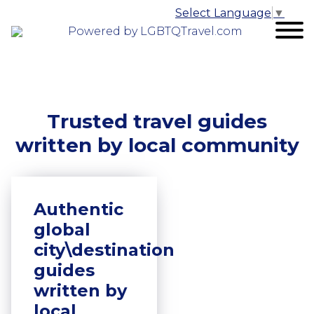
Select Language
▼
Powered by LGBTQTravel.com
Trusted travel guides
written by local community
Authentic
global
city\destination
guides
written by
local