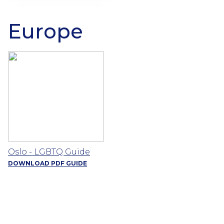
Europe
Oslo - LGBTQ Guide
DOWNLOAD PDF GUIDE