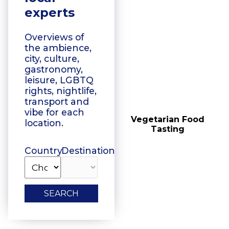
experts
Overviews of
the ambience,
city, culture,
gastronomy,
leisure, LGBTQ
rights, nightlife,
transport and
vibe for each
Floating Boat Tours
Vegetarian Food
location.
Tasting
Country
Destination
SEARCH