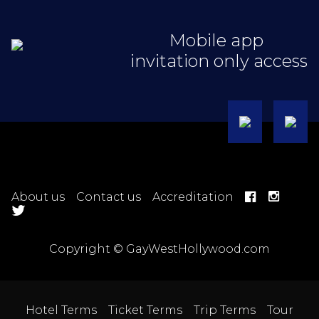
Mobile app
invitation only access
About us
Contact us
Accreditation
Copyright © GayWestHollywood.com
Hotel Terms
Ticket Terms
Trip Terms
Tour