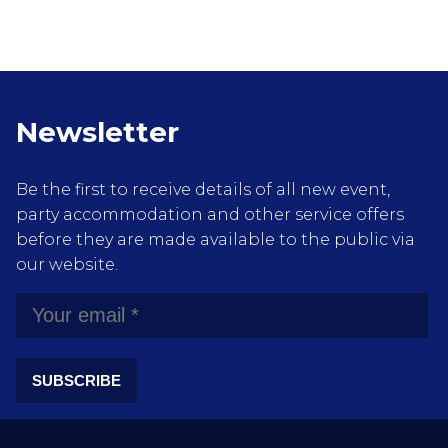
Newsletter
Be the first to receive details of all new event,
party accommodation and other service offers
before they are made available to the public via
our website.
SUBSCRIBE