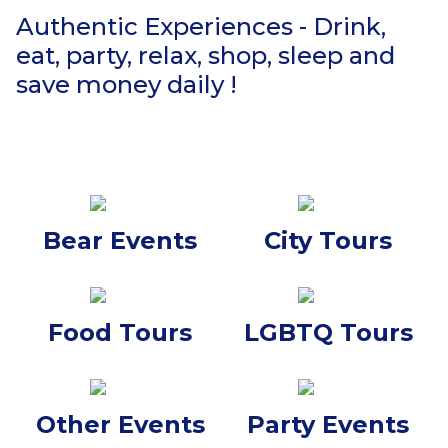
Authentic Experiences - Drink,
eat, party, relax, shop, sleep and
save money daily !
Bear Events
City Tours
Food Tours
LGBTQ Tours
Other Events
Party Events