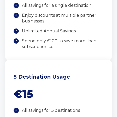
All savings for a single destination
Enjoy discounts at multiple partner
businesses
Unlimited Annual Savings
Spend only €100 to save more than
subscription cost
5 Destination Usage
€15
All savings for 5 destinations