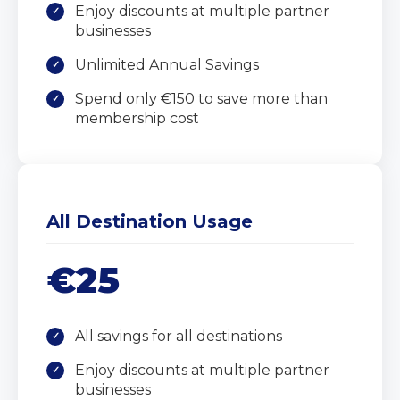
Enjoy discounts at multiple partner
businesses
Unlimited Annual Savings
Spend only €150 to save more than
membership cost
All Destination Usage
€25
All savings for all destinations
Enjoy discounts at multiple partner
businesses