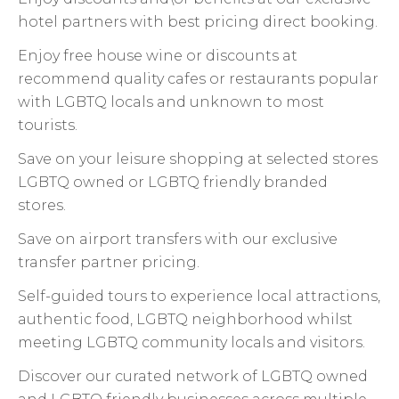
hotel partners with best pricing direct booking.
Enjoy free house wine or discounts at
recommend quality cafes or restaurants popular
with LGBTQ locals and unknown to most
tourists.
Save on your leisure shopping at selected stores
LGBTQ owned or LGBTQ friendly branded
stores.
Save on airport transfers with our exclusive
transfer partner pricing.
Self-guided tours to experience local attractions,
authentic food, LGBTQ neighborhood whilst
meeting LGBTQ community locals and visitors.
Discover our curated network of LGBTQ owned