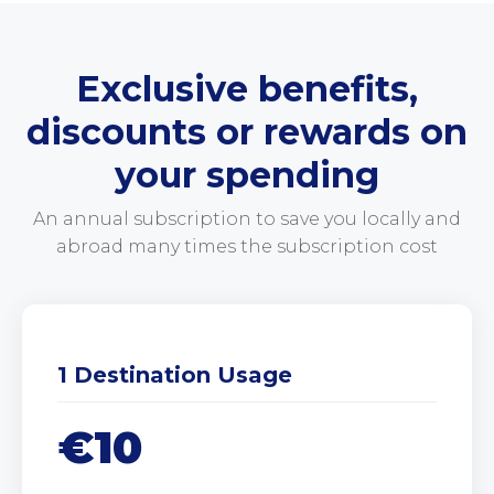
Exclusive benefits,
discounts or rewards on
your spending
An annual subscription to save you locally and
abroad many times the subscription cost
1 Destination Usage
€10