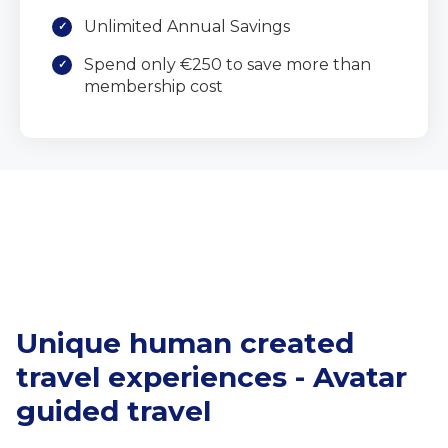
Unlimited Annual Savings
Spend only €250 to save more than
membership cost
Unique human created
travel experiences - Avatar
guided travel