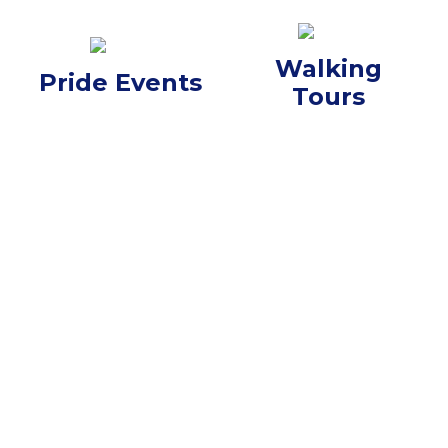
Walking
Pride Events
Tours