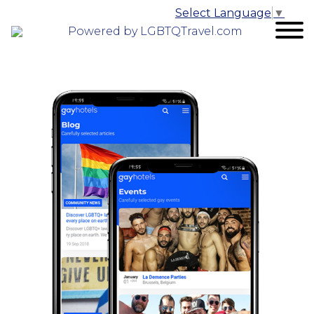
Select Language
▼
Powered by LGBTQTravel.com