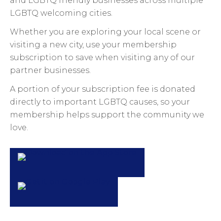
and LGBTQ friendly businesses across multiple
LGBTQ welcoming cities.
Whether you are exploring your local scene or
visiting a new city, use your membership
subscription to save when visiting any of our
partner businesses.
A portion of your subscription fee is donated
directly to important LGBTQ causes, so your
membership helps support the community we
love.