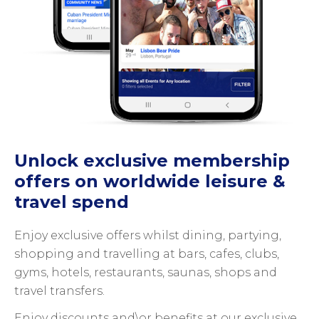
Unlock exclusive membership
offers on worldwide leisure &
travel spend
Enjoy exclusive offers whilst dining, partying,
shopping and travelling at bars, cafes, clubs,
gyms, hotels, restaurants, saunas, shops and
travel transfers.
Enjoy discounts and\or benefits at our exclusive