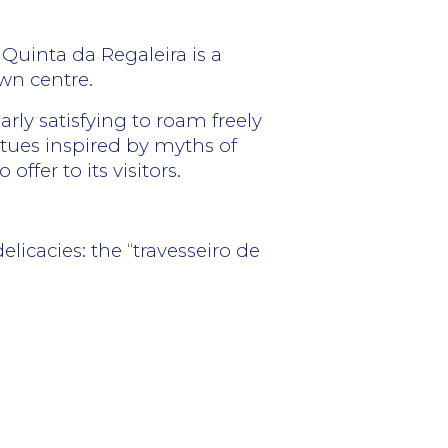
 Quinta da Regaleira is a
own centre.
arly satisfying to roam freely
atues inspired by myths of
ffer to its visitors.
elicacies: the “travesseiro de