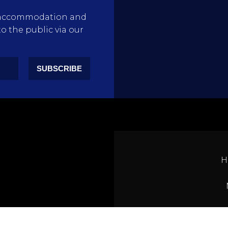
rty accommodation and
to the public via our
SUBSCRIBE
H