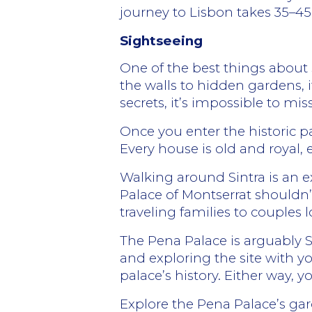
journey to Lisbon takes 35–4
Sightseeing
One of the best things about Si
the walls to hidden gardens, i
secrets, it’s impossible to miss
Once you enter the historic par
Every house is old and royal, 
Walking around Sintra is an 
Palace of Montserrat shouldn’
traveling families to couples 
The Pena Palace is arguably 
and exploring the site with yo
palace’s history. Either way, y
Explore the Pena Palace’s gar