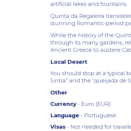
artificial lakes and fountains.
Quinta da Regaleira translates
stunning Romantic-period pala
While the history of the Quinta
through its many gardens, rel
Ancient Greece to austere Catho
Local Desert
You should stop at a typical ba
Sintra” and the “queijada de Si
Other
Currency
- Euro (EUR)
Language
- Portuguese
Visas
- Not needed for travel