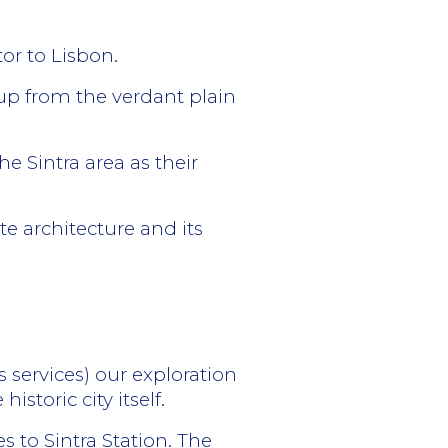
tor to Lisbon.
 up from the verdant plain
e Sintra area as their
e architecture and its
s services) our exploration
istoric city itself.
 to Sintra Station. The