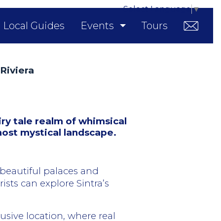
Select Language
▼
Local Guides
Events
Tours
Riviera
ry tale realm of whimsical
most mystical landscape.
 beautiful palaces and
sts can explore Sintra’s
lusive location, where real