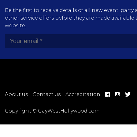
Be the first to receive details of all new event, pa
other service offers before they are made available 
website.
About us
Contact us
Accreditation
Copyright © GayWestHollywood.com