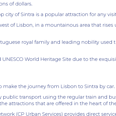
ons of dollars.
ity of Sintra is a popular attraction for any visi
 west of Lisbon, in a mountainous area that rises
rtuguese royal family and leading nobility used th
d UNESCO World Heritage Site due to the exquisit
to make the journey from Lisbon to Sintra by car.
by public transport using the regular train and bu
he attractions that are offered in the heart of the h
work (CP Urban Services) provides direct services