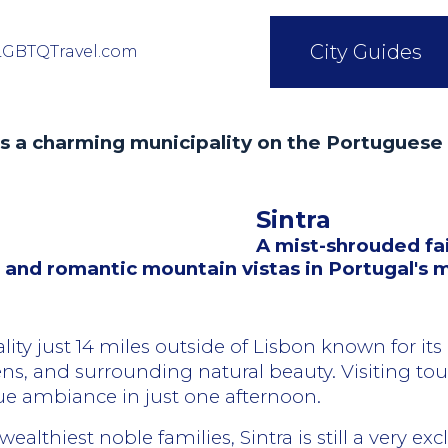
City Guides
LGBTQTravel.com
 is a charming municipality on the Portuguese 
Sintra
A mist-shrouded fai
 and romantic mountain vistas in Portugal's 
ity just 14 miles outside of Lisbon known for its
s, and surrounding natural beauty. Visiting touri
 ambiance in just one afternoon.
lthiest noble families, Sintra is still a very exc