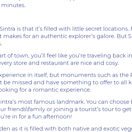
5 minutes.
ntra is that it’s filled with little secret locatio
t makes for an authentic explorer’s galore. But S
.
t of town, you’ll feel like you’re traveling back i
every store and restaurant are nice and cosy.
experience in itself, but monuments such as the
t be missed and have something to offer to all ki
looking for a romantic experience.
Sintra’s most famous landmark. You can choose b
ur friends\family or joining a tourist’s tour to 
ou’re in for a fun afternoon!
den as it is filled with both native and exotic v