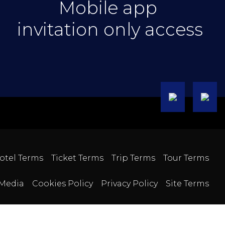
Mobile app
invitation only access
otel Terms
Ticket Terms
Trip Terms
Tour Terms
Media
Cookies Policy
Privacy Policy
Site Terms