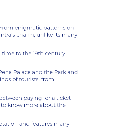
ns. From enigmatic patterns on
intra’s charm, unlike its many
n time to the 19th century.
 Pena Palace and the Park and
nds of tourists, from
etween paying for a ticket
get to know more about the
egetation and features many