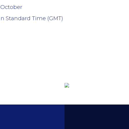
 October
an Standard Time (GMT)