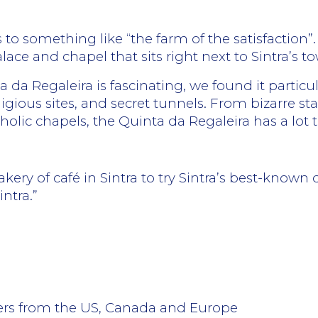
 to something like “the farm of the satisfaction”.
ce and chapel that sits right next to Sintra’s t
 da Regaleira is fascinating, we found it particul
igious sites, and secret tunnels. From bizarre st
lic chapels, the Quinta da Regaleira has a lot to o
kery of café in Sintra to try Sintra’s best-known d
ntra.”
lers from the US, Canada and Europe