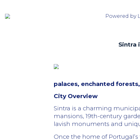
Powered by 
Sintra
palaces, enchanted forests,
City Overview
Sintra is a charming municipal
mansions, 19th-century garden
lavish monuments and unique
Once the home of Portugal’s wea