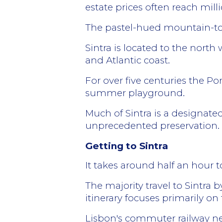
estate prices often reach milli
The pastel-hued mountain-top c
Sintra is located to the north
and Atlantic coast.
For over five centuries the Po
summer playground.
Much of Sintra is a designate
unprecedented preservation.
Getting to Sintra
It takes around half an hour 
The majority travel to Sintra 
itinerary focuses primarily on t
Lisbon's commuter railway net