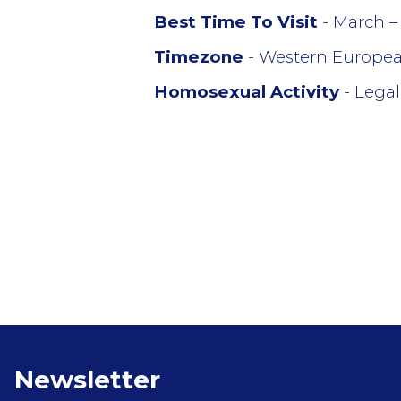
Best Time To Visit
- March –
Timezone
- Western Europe
Homosexual Activity
- Legal
Newsletter