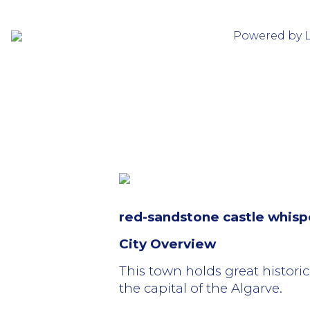
Powered by 
red-sandstone castle whispe
City Overview
This town holds great historic
the capital of the Algarve.