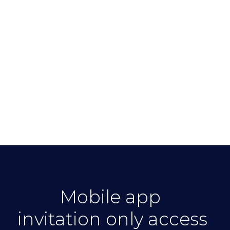
Mobile app
invitation only access