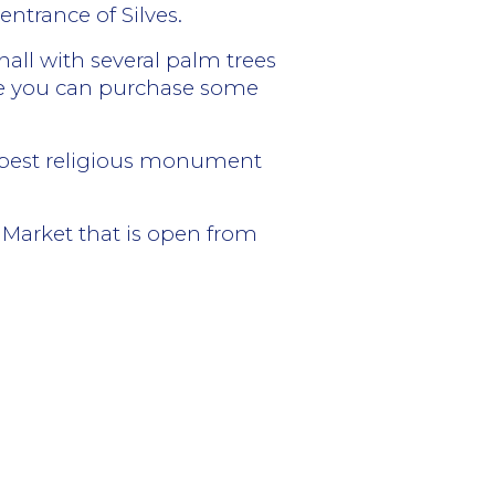
ntrance of Silves.
hall with several palm trees
here you can purchase some
he best religious monument
l Market that is open from