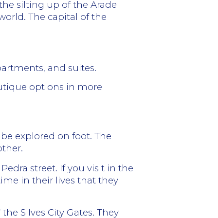
the silting up of the Arade
 world.
The capital of the
partments, and suites.
outique options in more
n be explored on foot. The
other.
edra street. If you visit in the
me in their lives that they
 the Silves City Gates. They