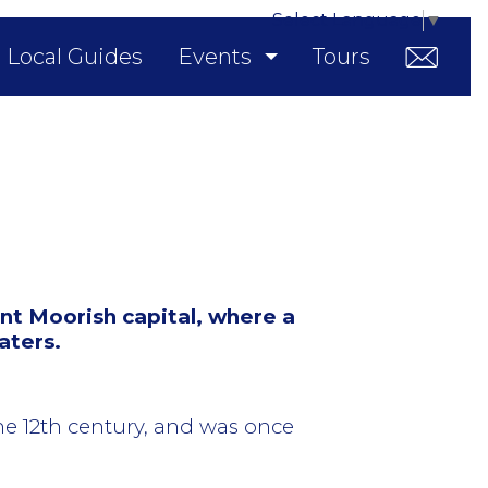
Select Language
▼
Local Guides
Events
Tours
nt Moorish capital, where a
aters.
the 12th century, and was once