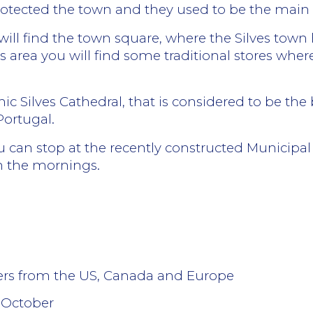
rotected the town and they used to be the main e
u will find the town square, where the Silves town 
this area you will find some traditional stores w
hic Silves Cathedral, that is considered to be t
Portugal.
you can stop at the recently constructed Municipa
n the mornings.
lers from the US, Canada and Europe
 October