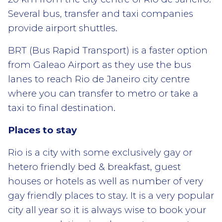
Several bus, transfer and taxi companies
provide airport shuttles.
BRT (Bus Rapid Transport) is a faster option
from Galeao Airport as they use the bus
lanes to reach Rio de Janeiro city centre
where you can transfer to metro or take a
taxi to final destination.
Places to stay
Rio is a city with some exclusively gay or
hetero friendly bed & breakfast, guest
houses or hotels as well as number of very
gay friendly places to stay. It is a very popular
city all year so it is always wise to book your