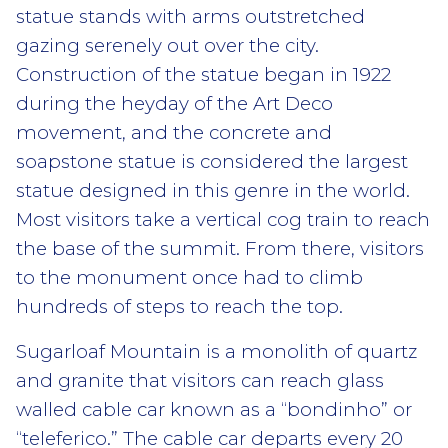
statue stands with arms outstretched
gazing serenely out over the city.
Construction of the statue began in 1922
during the heyday of the Art Deco
movement, and the concrete and
soapstone statue is considered the largest
statue designed in this genre in the world.
Most visitors take a vertical cog train to reach
the base of the summit. From there, visitors
to the monument once had to climb
hundreds of steps to reach the top.
Sugarloaf Mountain is a monolith of quartz
and granite that visitors can reach glass
walled cable car known as a “bondinho” or
“teleferico.” The cable car departs every 20