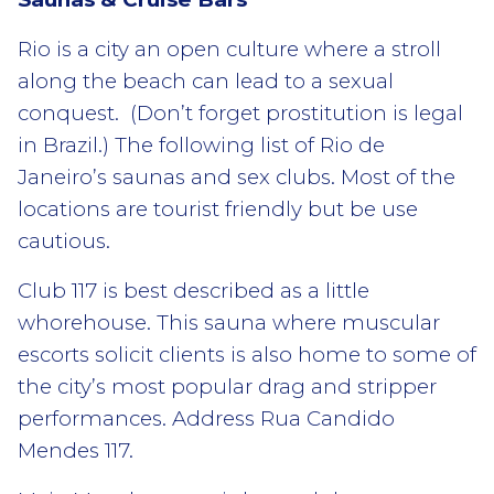
Rio is a city an open culture where a stroll
along the beach can lead to a sexual
conquest. (Don’t forget prostitution is legal
in Brazil.) The following list of Rio de
Janeiro’s saunas and sex clubs. Most of the
locations are tourist friendly but be use
cautious.
Club 117 is best described as a little
whorehouse. This sauna where muscular
escorts solicit clients is also home to some of
the city’s most popular drag and stripper
performances. Address Rua Candido
Mendes 117.