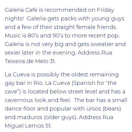
Galeria Cafe is recommended on Friday
nights! Galeria gets packs with young guys
and a few of their straight female friends.
Music is 80’s and 90’s to more recent pop.
Galeria is not very big and gets sweatier and
sexier later in the evening. Address Rua
Teixeira de Melo 31.
La Cueva is possibly the oldest remaining
gay bar in Rio. La Cueva (Spanish for “the
cave”) is located below street level and has a
cavernous look and feel. The bar has a small
dance floor and popular with ursos (bears)
and maduros (older guys). Address Rua
Miguel Lemos 51.