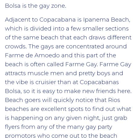
Bolsa is the gay zone.
Adjacent to Copacabana is Ipanema Beach,
which is divided into a few smaller sections
of the same beach that each draws different
crowds. The gays are concentrated around
Farme de Amoedo and this part of the
beach is often called Farme Gay. Farme Gay
attracts muscle men and pretty boys and
the vibe is cruisier than at Copacabanas
Bolsa, so it is easy to make new friends here.
Beach goers will quickly notice that Rios
beaches are excellent spots to find out what
is happening on any given night, just grab
flyers from any of the many gay party
promotors who come out to the beach