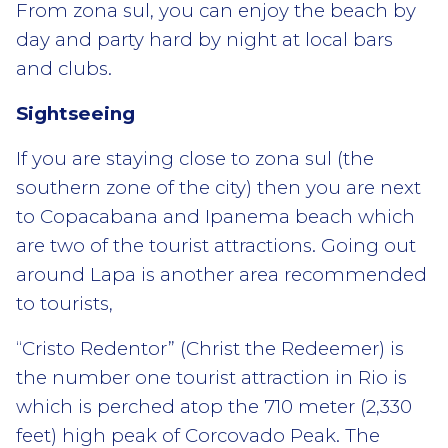
From zona sul, you can enjoy the beach by
day and party hard by night at local bars
and clubs.
Sightseeing
If you are staying close to zona sul (the
southern zone of the city) then you are next
to Copacabana and Ipanema beach which
are two of the tourist attractions. Going out
around Lapa is another area recommended
to tourists,
“Cristo Redentor” (Christ the Redeemer) is
the number one tourist attraction in Rio is
which is perched atop the 710 meter (2,330
feet) high peak of Corcovado Peak. The