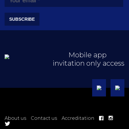
SUBSCRIBE
Mobile app
invitation only access
About us
Contact us
Accreditation