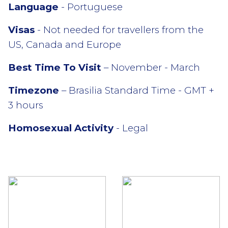
Language
- Portuguese
Visas
- Not needed for travellers from the
US, Canada and Europe
Best Time To Visit
– November - March
Timezone
– Brasilia Standard Time - GMT +
3 hours
Homosexual Activity
- Legal