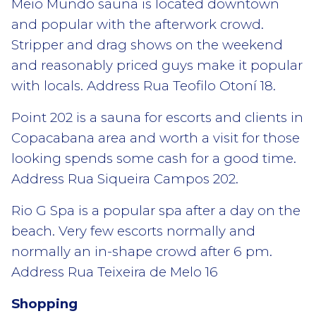
Meio Mundo sauna is located downtown
and popular with the afterwork crowd.
Stripper and drag shows on the weekend
and reasonably priced guys make it popular
with locals. Address Rua Teofilo Otoní 18.
Point 202 is a sauna for escorts and clients in
Copacabana area and worth a visit for those
looking spends some cash for a good time.
Address Rua Siqueira Campos 202.
Rio G Spa is a popular spa after a day on the
beach. Very few escorts normally and
normally an in-shape crowd after 6 pm.
Address Rua Teixeira de Melo 16
Shopping