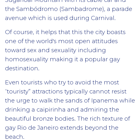
the Sambódromo (Sambadrome), a parade
avenue which is used during Carnival.
Of course, it helps that this the city boasts
one of the world's most open attitudes
toward sex and sexuality including
homosexuality making it a popular gay
destination.
Even tourists who try to avoid the most
“touristy” attractions typically cannot resist
the urge to walk the sands of Ipanema while
drinking a caipirinha and admiring the
beautiful bronze bodies. The rich texture of
gay Rio de Janeiro extends beyond the
beach.