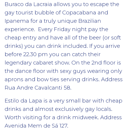
Buraco da Lacraia allows you to escape the
gay tourist bubble of Copacabana and
Ipanema for a truly unique Brazilian
experience. Every Friday night pay the
cheap entry and have all of the beer (or soft
drinks) you can drink included. If you arrive
before 22.30 pm you can catch their
legendary cabaret show. On the 2nd floor is
the dance floor with sexy guys wearing only
aprons and bow ties serving drinks. Address
Rua Andre Cavalcanti 58.
Estilo da Lapa is a very small bar with cheap
drinks and almost exclusively gay locals.
Worth visiting for a drink midweek. Address
Avenida Mem de Sá 127.