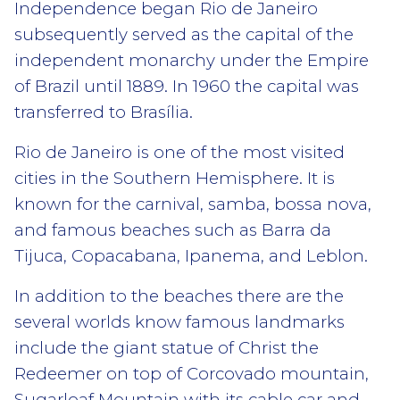
Independence began Rio de Janeiro
subsequently served as the capital of the
independent monarchy under the Empire
of Brazil until 1889. In 1960 the capital was
transferred to Brasília.
Rio de Janeiro is one of the most visited
cities in the Southern Hemisphere. It is
known for the carnival, samba, bossa nova,
and famous beaches such as Barra da
Tijuca, Copacabana, Ipanema, and Leblon.
In addition to the beaches there are the
several worlds know famous landmarks
include the giant statue of Christ the
Redeemer on top of Corcovado mountain,
Sugarloaf Mountain with its cable car and