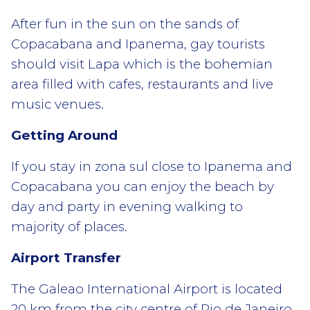
After fun in the sun on the sands of
Copacabana and Ipanema, gay tourists
should visit Lapa which is the bohemian
area filled with cafes, restaurants and live
music venues.
Getting Around
If you stay in zona sul close to Ipanema and
Copacabana you can enjoy the beach by
day and party in evening walking to
majority of places.
Airport Transfer
The Galeao International Airport is located
20 km from the city centre of Rio de Janeiro.