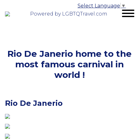
Select Language
▼
Powered by LGBTQTravel.com
Rio De Janerio home to the
most famous carnival in
world !
Rio De Janerio