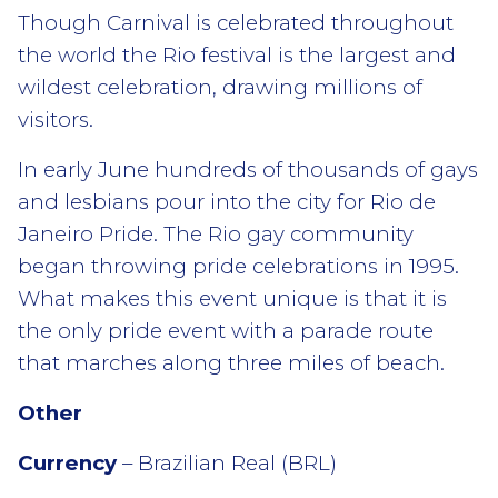
Though Carnival is celebrated throughout
the world the Rio festival is the largest and
wildest celebration, drawing millions of
visitors.
In early June hundreds of thousands of gays
and lesbians pour into the city for Rio de
Janeiro Pride. The Rio gay community
began throwing pride celebrations in 1995.
What makes this event unique is that it is
the only pride event with a parade route
that marches along three miles of beach.
Other
Currency
– Brazilian Real (BRL)