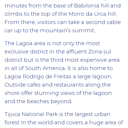
minutes from the base of Babilonia hill and
climbs to the top of the Morro da Urca hill.
From there, visitors can take a second cable
car up to the mountain’s summit.
The Lagoa area is not only the most
exclusive district in the affluent Zona sul
district but is the third most expensive area
in all of South America. It is also home to
Lagoa Rodrigo de Freitas a large lagoon.
Outside cafes and restaurants along the
shore offer stunning views of the lagoon
and the beaches beyond.
Tijuca National Park is the largest urban
forest in the world and covers a huge area of