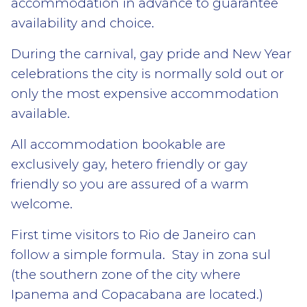
accommodation in advance to guarantee
availability and choice.
During the carnival, gay pride and New Year
celebrations the city is normally sold out or
only the most expensive accommodation
available.
All accommodation bookable are
exclusively gay, hetero friendly or gay
friendly so you are assured of a warm
welcome.
First time visitors to Rio de Janeiro can
follow a simple formula. Stay in zona sul
(the southern zone of the city where
Ipanema and Copacabana are located.)