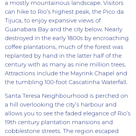
a mostly mountainous landscape. Visitors
can hike to Rio’s highest peak, the Pico da
Tijuca, to enjoy expansive views of
Guanabara Bay and the city below. Nearly
destroyed in the early 1800s by encroaching
coffee plantations, much of the forest was
replanted by hand in the latter half of the
century with as many as nine million trees.
Attractions include the Mayrink Chapel and
the tumbling 100-foot Cascatinha Waterfall.
Santa Teresa Neighbourhood is perched on
a hill overlooking the city’s harbour and
allows you to see the faded elegance of Rio’s
19th century plantation mansions and
cobblestone streets. The region escaped