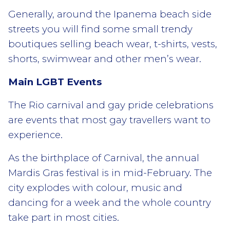
Generally, around the Ipanema beach side
streets you will find some small trendy
boutiques selling beach wear, t-shirts, vests,
shorts, swimwear and other men’s wear.
Main LGBT Events
The Rio carnival and gay pride celebrations
are events that most gay travellers want to
experience.
As the birthplace of Carnival, the annual
Mardis Gras festival is in mid-February. The
city explodes with colour, music and
dancing for a week and the whole country
take part in most cities.