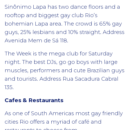
Sinônimo Lapa has two dance floors and a
rooftop and biggest gay club Rio’s
bohemian Lapa area. The crowd is 65% gay
guys, 25% lesbians and 10% straight. Address
Avenida Mem de Sá 118.
The Week is the mega club for Saturday
night. The best DJs, go go boys with large
muscles, performers and cute Brazilian guys
and tourists. Address Rua Sacadura Cabral
135.
Cafes & Restaurants
As one of South Americas most gay friendly
cities Rio offers a myriad of café and