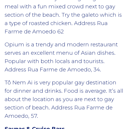
meal with a fun mixed crowd next to gay
section of the beach. Try the galeto which is
a type of roasted chicken. Address Rua
Farme de Amoedo 62
Opium is a trendy and modern restaurant
serves an excellent menu of Asian dishes.
Popular with both locals and tourists.
Address Rua Farme de Amoedo, 34.
Tô Nem Ai is very popular gay destination
for dinner and drinks. Food is average. It’s all
about the location as you are next to gay
section of beach. Address Rua Farme de
Amoedo, 57.
Saunas & Cruise Bars