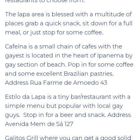
restaurants to choose from.
The lapa area is blessed with a multitude of
places grab a quick snack, sit down for a full
meal, or just stop for some coffee.
Cafeína is a small chain of cafes with the
gayest is located in the heart of Ipanema by
gay section of beach. Pop in for some coffee
and some excellent Brazilian pastries.
Address Rua Farme de Amoedo 43
Estilo da Lapa is a tiny bar/restaurant with a
simple menu but popular with local gay
guys. Stop in for a beer and snack. Address
Avenida Mem de Sá 127
Galitos Grill where you can get a good solid