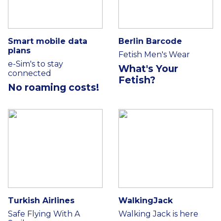
Smart mobile data
Berlin Barcode
plans
Fetish Men's Wear
e-Sim's to stay
What's Your
connected
Fetish?
No roaming costs!
Turkish Airlines
WalkingJack
Safe Flying With A
Walking Jack is here