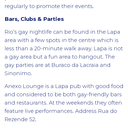
regularly to promote their events.
Bars, Clubs & Parties
Rio’s gay nightlife can be found in the Lapa
area with a few spots in the centre which is
less than a 20-minute walk away. Lapa is not
a gay area but a fun area to hangout. The
gay parties are at Buraco da Lacraia and
Sinonimo.
Anexo Lounge is a Lapa pub with good food
and considered to be both gay-friendly bars
and restaurants. At the weekends they often
feature live performances. Address Rua do
Rezende 52.