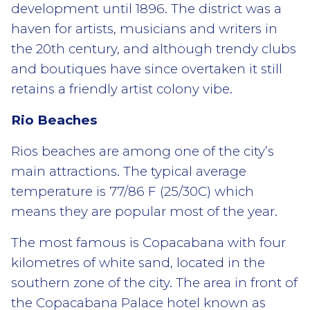
development until 1896. The district was a
haven for artists, musicians and writers in
the 20th century, and although trendy clubs
and boutiques have since overtaken it still
retains a friendly artist colony vibe.
Rio Beaches
Rios beaches are among one of the city’s
main attractions. The typical average
temperature is 77/86 F (25/30C) which
means they are popular most of the year.
The most famous is Copacabana with four
kilometres of white sand, located in the
southern zone of the city. The area in front of
the Copacabana Palace hotel known as