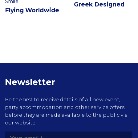
Smile
Greek Designed
Flying Worldwide
Newsletter
Be the first to receive details of all new event,
party accommodation and other service offers
before they are made available to the public via
our website.