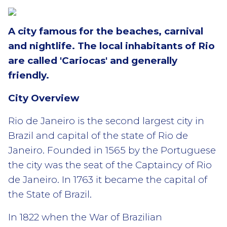
A city famous for the beaches, carnival
and nightlife. The local inhabitants of Rio
are called 'Cariocas' and generally
friendly.
City Overview
Rio de Janeiro is the second largest city in
Brazil and capital of the state of Rio de
Janeiro. Founded in 1565 by the Portuguese
the city was the seat of the Captaincy of Rio
de Janeiro. In 1763 it became the capital of
the State of Brazil.
In 1822 when the War of Brazilian