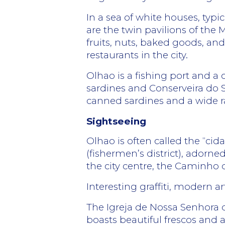
In a sea of white houses, typ
are the twin pavilions of the M
fruits, nuts, baked goods, and
restaurants in the city.
Olhao is a fishing port and a 
sardines and Conserveira do 
canned sardines and a wide r
Sightseeing
Olhao is often called the “ci
(fishermen’s district), adorne
the city centre, the Caminho 
Interesting graffiti, modern ar
The Igreja de Nossa Senhora d
boasts beautiful frescos and a