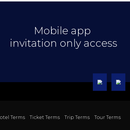
Mobile app
invitation only access
otel Terms
Ticket Terms
Trip Terms
Tour Terms