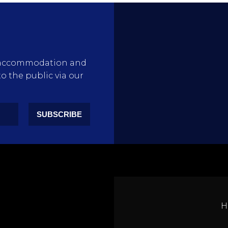
rty accommodation and
to the public via our
SUBSCRIBE
H