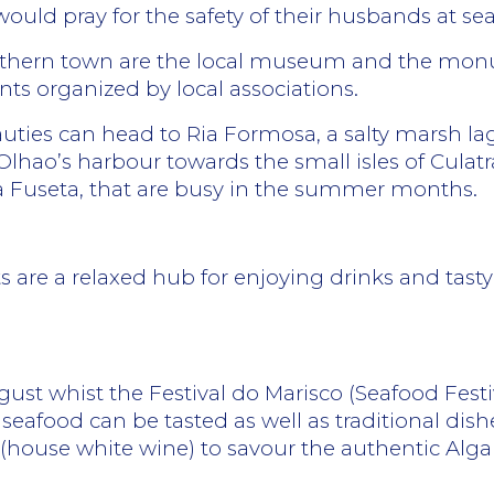
ould pray for the safety of their husbands at sea
southern town are the local museum and the mon
ents organized by local associations.
uties can head to Ria Formosa, a salty marsh lago
Olhao’s harbour towards the small isles of Cula
da Fuseta, that are busy in the summer months.
ts are a relaxed hub for enjoying drinks and tast
gust whist the Festival do Marisco (Seafood Festi
 seafood can be tasted as well as traditional dis
 (house white wine) to savour the authentic Alg