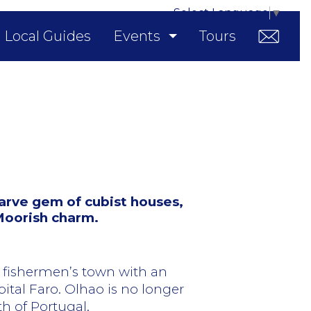
Select Language
▼
Local Guides
Events
Tours
arve gem of cubist houses,
 Moorish charm.
 fishermen’s town with an
ital Faro. Olhao is no longer
th of Portugal.