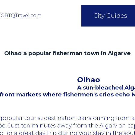
City Guides
LGBTQTravel.com
Olhao a popular fisherman town in Algarve
Olhao
A sun-bleached Alg
erfront markets where fishermen's cries echo
popular tourist destination transforming from a
be. Just ten minutes away from the Algarvian cap
 for a great day trip during your stay in the sou