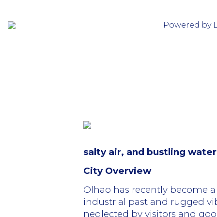
Powered by 
salty air, and bustling wat
City Overview
Olhao has recently become a 
industrial past and rugged vi
neglected by visitors and good