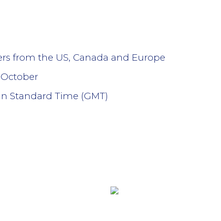
lers from the US, Canada and Europe
 October
an Standard Time (GMT)