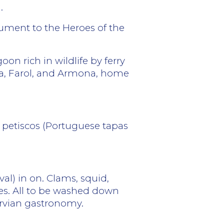
.
ument to the Heroes of the
on rich in wildlife by ferry
tra, Farol, and Armona, home
y petiscos (Portuguese tapas
val) in on. Clams, squid,
hes. All to be washed down
arvian gastronomy.