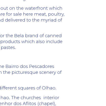
d out on the waterfront which
are for sale here meat, poultry,
nd delivered to the myriad of
 for the Bela brand of canned
 products which also include
 pastes.
the Bairro dos Pescadores
ich the picturesque scenery of
 different squares of Olhao.
Olhao. The churches
interior
enhor dos Aflitos (chapel),