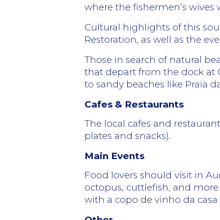
where the fishermen’s wives w
Cultural highlights of this 
Restoration, as well as the ev
Those in search of natural bea
that depart from the dock at 
to sandy beaches like Praia 
Cafes & Restaurants
The local cafes and restauran
plates and snacks).
Main Events
Food lovers should visit in Au
octopus, cuttlefish, and more
with a copo de vinho da casa
Other