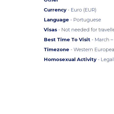
Currency
- Euro (EUR)
Language
- Portuguese
Visas
- Not needed for travel
Best Time To Visit
- March –
Timezone
- Western Europe
Homosexual Activity
- Legal