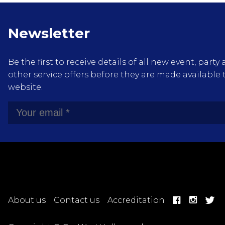
Newsletter
Be the first to receive details of all new event, pa
other service offers before they are made available 
website.
About us
Contact us
Accreditation