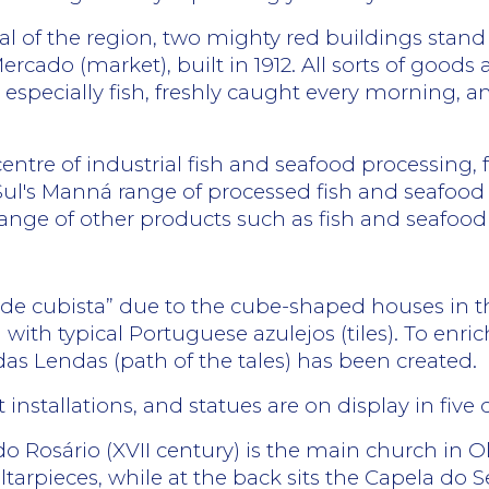
ical of the region, two mighty red buildings stan
ercado (market), built in 1912. All sorts of goods 
 especially fish, freshly caught every morning, a
centre of industrial fish and seafood processing,
Sul's Manná range of processed fish and seafood
ange of other products such as fish and seafood
dade cubista” due to the cube-shaped houses in 
d with typical Portuguese azulejos (tiles). To enr
das Lendas (path of the tales) has been created.
t installations, and statues are on display in five
o Rosário (XVII century) is the main church in 
ltarpieces, while at the back sits the Capela do S