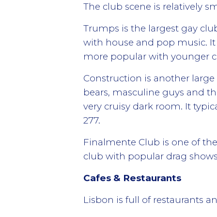
The club scene is relatively s
Trumps is the largest gay clu
with house and pop music. It
more popular with younger cr
Construction is another large
bears, masculine guys and the
very cruisy dark room. It typic
277.
Finalmente Club is one of the 
club with popular drag shows 
Cafes & Restaurants
Lisbon is full of restaurants 