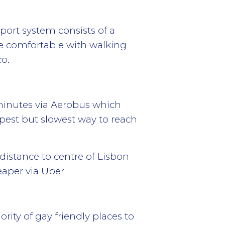
port system consists of a
re comfortable with walking
co.
5 minutes via Aerobus which
eapest but slowest way to reach
istance to centre of Lisbon
eaper via Uber
ority of gay friendly places to