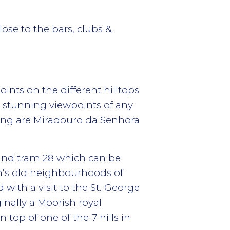
lose to the bars, clubs &
ints on the different hilltops
t stunning viewpoints of any
ting are Miradouro da Senhora
t and tram 28 which can be
n’s old neighbourhoods of
 with a visit to the St. George
ginally a Moorish royal
 top of one of the 7 hills in