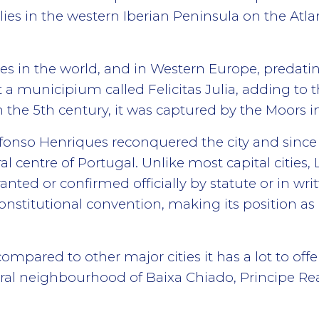
 lies in the western Iberian Peninsula on the Atl
ities in the world, and in Western Europe, pred
t a municipium called Felicitas Julia, adding to
 the 5th century, it was captured by the Moors i
Afonso Henriques reconquered the city and since
l centre of Portugal. Unlike most capital cities, 
nted or confirmed officially by statute or in writ
stitutional convention, making its position as d
ompared to other major cities it has a lot to offe
ntral neighbourhood of Baixa Chiado, Principe Rea