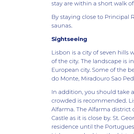
stay are within a short walk of
By staying close to Principal R
saunas.
Sightseeing
Lisbon is a city of seven hill
of the city. The landscape is
European city. Some of the b
do Monte, Miradouro Sao Pedr
In addition, you should take a
crowded is recommended. Lisb
Alfarma. The Alfarma district 
Castle as it is close by. St. G
residence until the Portuguese 