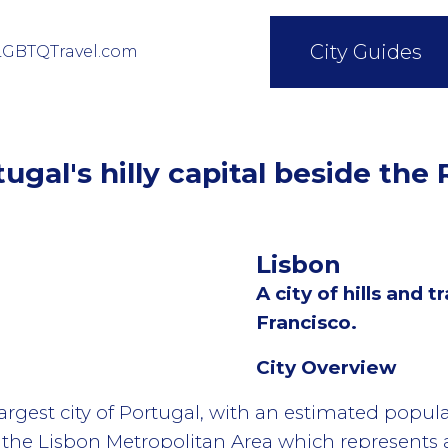
City Guides
LGBTQTravel.com
ugal's hilly capital beside the
Lisbon
A city of hills and
Francisco.
City Overview
largest city of Portugal, with an estimated popula
n the Lisbon Metropolitan Area which represents