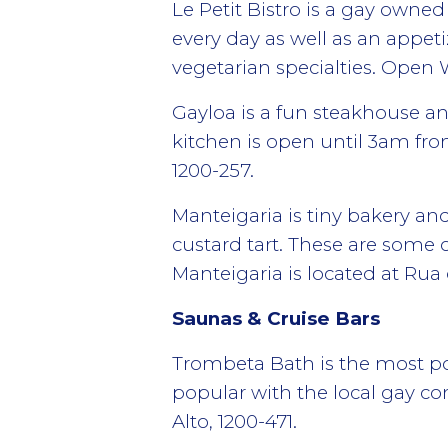
Le Petit Bistro is a gay owned
every day as well as an appe
vegetarian specialties. Ope
Gayloa is a fun steakhouse an
kitchen is open until 3am fr
1200-257.
Manteigaria is tiny bakery an
custard tart. These are some o
Manteigaria is located at Rua 
Saunas & Cruise Bars
Trombeta Bath is the most pop
popular with the local gay c
Alto, 1200-471.