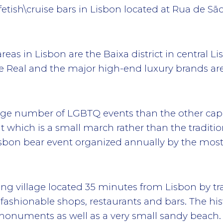
fetish\cruise bars in Lisbon located at Rua de São
s in Lisbon are the Baixa district in central Lis
pe Real and the major high-end luxury brands ar
age number of LGBTQ events than the other capit
t which is a small march rather than the traditio
 Lisbon bear event organized annually by the most 
ing village located 35 minutes from Lisbon by trai
, fashionable shops, restaurants and bars. The hi
onuments as well as a very small sandy beach.