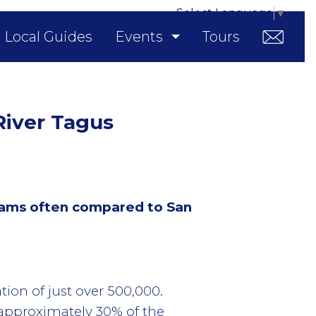
Select Language
▼
Local Guides
Events
Tours
 River Tagus
 trams often compared to San
tion of just over 500,000.
 approximately 30% of the