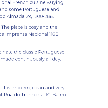
itional French cuisine varying
es and some Portuguese and
do Almada 29, 1200-288.
 The place is cosy and the
da Imprensa Nacional 116B
e nata the classic Portuguese
e made continuously all day.
 It is modern, clean and very
t Rua do Trombeta, 1C, Bairro