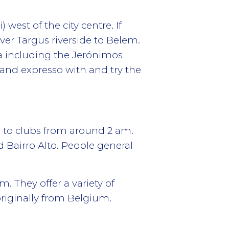
est of the city centre. If
ver Targus riverside to Belem.
ea including the Jerónimos
and expresso with and try the
o to clubs from around 2 am.
d Bairro Alto. People general
 They offer a variety of
riginally from Belgium.