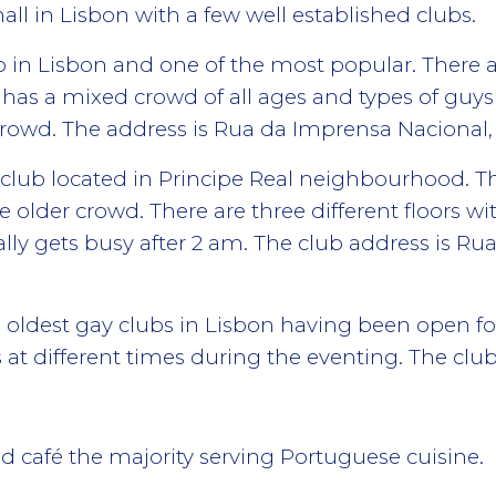
mall in Lisbon with a few well established clubs.
b in Lisbon and one of the most popular. There a
 has a mixed crowd of all ages and types of guy
owd. The address is Rua da Imprensa Nacional, 1
 club located in Principe Real neighbourhood. Th
 older crowd. There are three different floors wi
ally gets busy after 2 am. The club address is Rua
oldest gay clubs in Lisbon having been open for 
at different times during the eventing. The club 
and café the majority serving Portuguese cuisine.