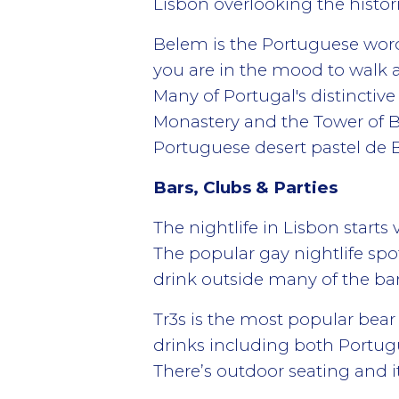
Lisbon overlooking the histor
Belem is the Portuguese word 
you are in the mood to walk a
Many of Portugal's distinctiv
Monastery and the Tower of B
Portuguese desert pastel de B
Bars, Clubs & Parties
The nightlife in Lisbon start
The popular gay nightlife spot
drink outside many of the bars
Tr3s is the most popular bear
drinks including both Portugu
There’s outdoor seating and it