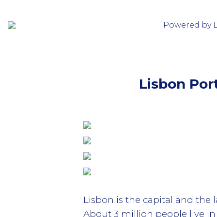
Powered by 
Lisbon Port
Lisbon is the capital and the 
About 3 million people live i