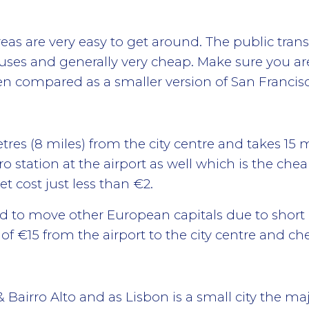
eas are very easy to get around. The public trans
buses and generally very cheap. Make sure you a
often compared as a smaller version of San Francis
etres (8 miles) from the city centre and takes 1
ro station at the airport as well which is the ch
et cost just less than €2.
d to move other European capitals due to short d
 €15 from the airport to the city centre and ch
 Bairro Alto and as Lisbon is a small city the maj