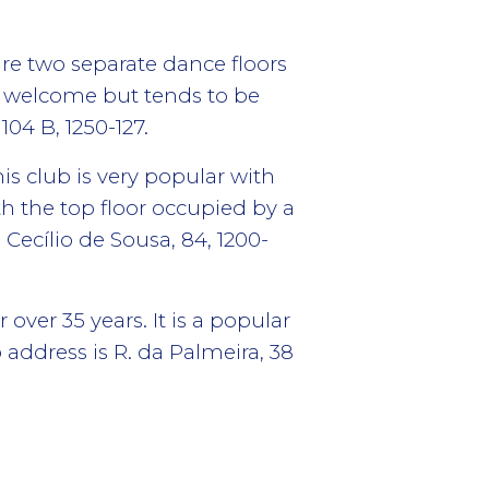
re two separate dance floors
s welcome but tends to be
04 B, 1250-127.
is club is very popular with
th the top floor occupied by a
 Cecílio de Sousa, 84, 1200-
over 35 years. It is a popular
address is R. da Palmeira, 38