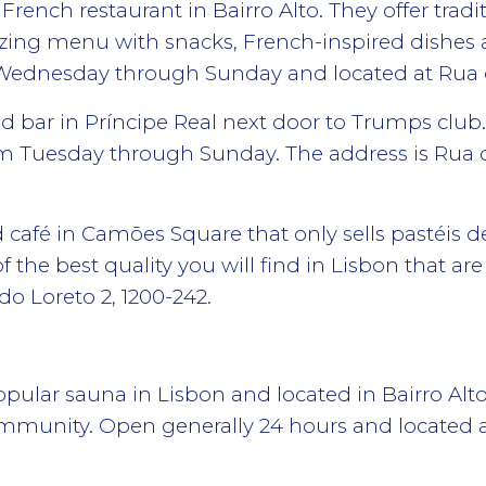
 French restaurant in Bairro Alto. They offer trad
tizing menu with snacks, French-inspired dish
n Wednesday through Sunday and located at Rua 
d bar in Príncipe Real next door to Trumps club.
om Tuesday through Sunday. The address is Rua 
d café in Camões Square that only sells pastéis d
f the best quality you will find in Lisbon that ar
do Loreto 2, 1200-242.
ular sauna in Lisbon and located in Bairro Alto.
ommunity. Open generally 24 hours and located a