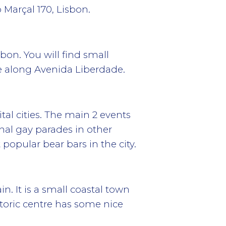
 Marçal 170, Lisbon.
bon. You will find small
e along Avenida Liberdade.
al cities. The main 2 events
nal gay parades in other
popular bear bars in the city.
n. It is a small coastal town
storic centre has some nice