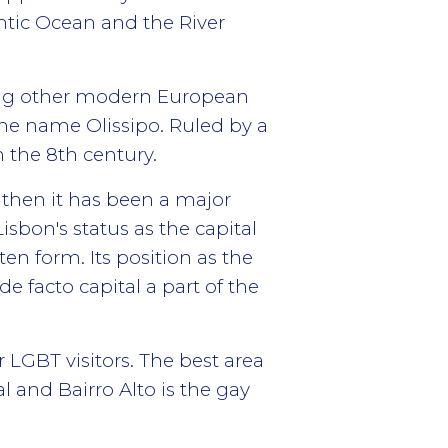
antic Ocean and the River
ating other modern European
 the name Olissipo. Ruled by a
n the 8th century.
 then it has been a major
Lisbon's status as the capital
ten form. Its position as the
e facto capital a part of the
r LGBT visitors. The best area
l and Bairro Alto is the gay