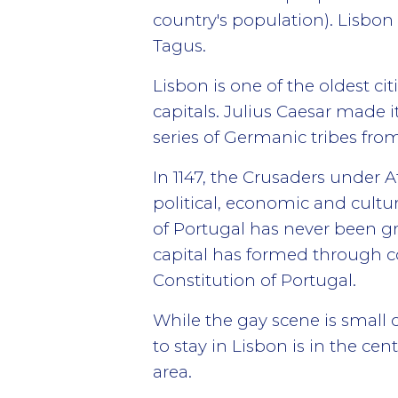
country's population). Lisbon
Tagus.
Lisbon is one of the oldest c
capitals. Julius Caesar made i
series of Germanic tribes from
In 1147, the Crusaders under 
political, economic and cultura
of Portugal has never been gra
capital has formed through con
Constitution of Portugal.
While the gay scene is small c
to stay in Lisbon is in the ce
area.