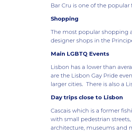
Bar Cru is one of the popular 
Shopping
The most popular shopping area
designer shops in the Princi
Main LGBTQ Events
Lisbon has a lower than aver
are the Lisbon Gay Pride even
larger cities. There is also a
Day trips close to Lisbon
Cascais which is a former fish
with small pedestrian streets
architecture, museums and m