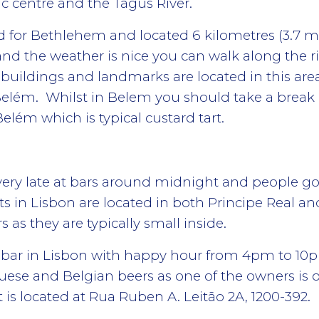
ic centre and the Tagus River.
for Bethlehem and located 6 kilometres (3.7 mi) w
nd the weather is nice you can walk along the ri
e buildings and landmarks are located in this ar
elém. Whilst in Belem you should take a break 
elém which is typical custard tart.
s very late at bars around midnight and people g
s in Lisbon are located in both Principe Real an
 as they are typically small inside.
 bar in Lisbon with happy hour from 4pm to 10pm.
ese and Belgian beers as one of the owners is o
 is located at Rua Ruben A. Leitão 2A, 1200-392.