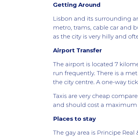
Getting Around
Lisbon and its surrounding ar
metro, trams, cable car and 
as the city is very hilly and 
Airport Transfer
The airport is located 7 kilom
run frequently. There is a met
the city centre. A one-way tick
Taxis are very cheap compare
and should cost a maximum of
Places to stay
The gay area is Principe Real &