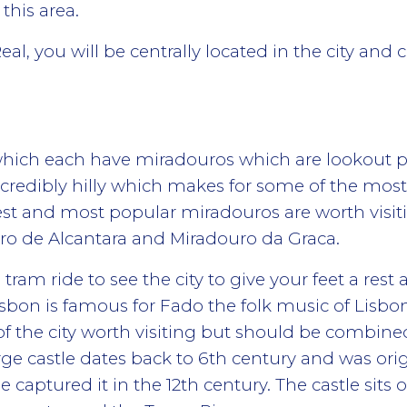
 this area.
eal, you will be centrally located in the city and c
s which each have miradouros which are lookout po
 incredibly hilly which makes for some of the mos
est and most popular miradouros are worth visi
o de Alcantara and Miradouro da Graca.
 tram ride to see the city to give your feet a res
on is famous for Fado the folk music of Lisbo
of the city worth visiting but should be combined
eorge castle dates back to 6th century and was ori
captured it in the 12th century. The castle sits on