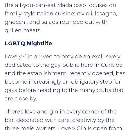
the all-you-can-eat Madalosso focuses on
family-style Italian cuisine: ravioli, lasagna,
gnocchi, and salads rounded out with
grilled meats.
LGBTQ Nightlife
Love y Gin arrived to provide an exclusively
dedicated to the gay public here in Curitiba
and the establishment, recently opened, has
become increasingly an obligatory stop for
gays before heading to the many clubs that
are close by.
There's love and gin in every corner of the
bar, decorated with care, creativity by the
three male owners. Love y Gin is open from