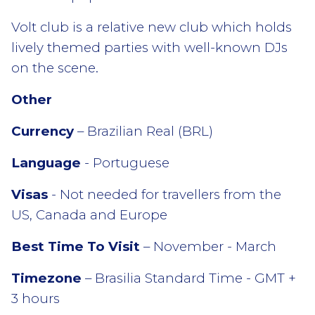
Volt club is a relative new club which holds
lively themed parties with well-known DJs
on the scene.
Other
Currency
– Brazilian Real (BRL)
Language
- Portuguese
Visas
- Not needed for travellers from the
US, Canada and Europe
Best Time To Visit
– November - March
Timezone
– Brasilia Standard Time - GMT +
3 hours