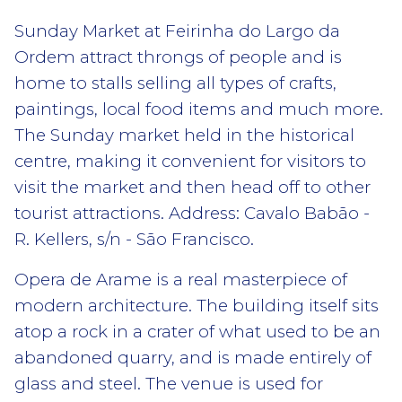
Sunday Market at Feirinha do Largo da
Ordem attract throngs of people and is
home to stalls selling all types of crafts,
paintings, local food items and much more.
The Sunday market held in the historical
centre, making it convenient for visitors to
visit the market and then head off to other
tourist attractions. Address: Cavalo Babão -
R. Kellers, s/n - São Francisco.
Opera de Arame is a real masterpiece of
modern architecture. The building itself sits
atop a rock in a crater of what used to be an
abandoned quarry, and is made entirely of
glass and steel. The venue is used for