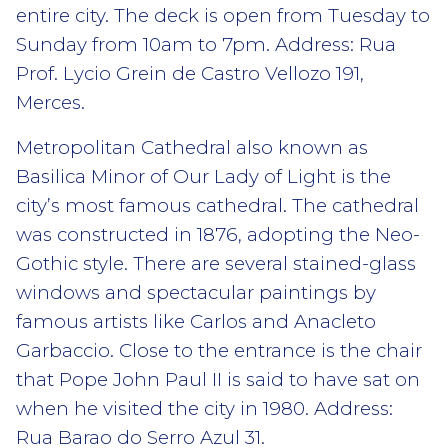
entire city. The deck is open from Tuesday to
Sunday from 10am to 7pm. Address: Rua
Prof. Lycio Grein de Castro Vellozo 191,
Merces.
Metropolitan Cathedral also known as
Basilica Minor of Our Lady of Light is the
city’s most famous cathedral. The cathedral
was constructed in 1876, adopting the Neo-
Gothic style. There are several stained-glass
windows and spectacular paintings by
famous artists like Carlos and Anacleto
Garbaccio. Close to the entrance is the chair
that Pope John Paul II is said to have sat on
when he visited the city in 1980. Address:
Rua Barao do Serro Azul 31.