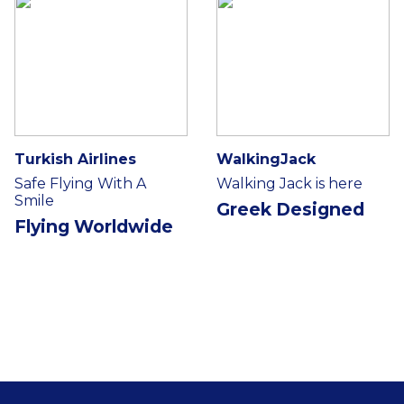
Turkish Airlines
WalkingJack
Safe Flying With A
Walking Jack is here
Smile
Greek Designed
Flying Worldwide