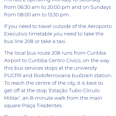
from 06:30 am to 20:00 pm and on Sundays
from 08:00 am to 13:30 pm.
If you need to travel outside of the Aeroporto
Executivo timetable you need to take the
bus line 208 or take a taxi.
The local bus route 208 runs from Curitiba
Airport to Curitiba Centro Cívico, on the way
this bus services stops at the university
PUCPR and Rodoferroviaria bus\train station.
To reach the centre of the city, it is best to
get off at the stop ‘Estação Tubo Círculo
Militar’, an 8-minute walk from the main
square Praça Tiradentes.