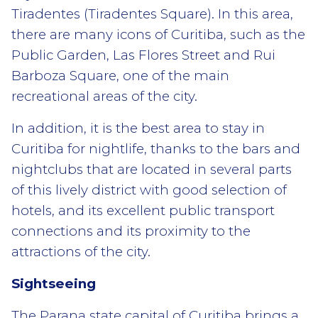
Tiradentes (Tiradentes Square). In this area,
there are many icons of Curitiba, such as the
Public Garden, Las Flores Street and Rui
Barboza Square, one of the main
recreational areas of the city.
In addition, it is the best area to stay in
Curitiba for nightlife, thanks to the bars and
nightclubs that are located in several parts
of this lively district with good selection of
hotels, and its excellent public transport
connections and its proximity to the
attractions of the city.
Sightseeing
The Parana state capital of Curitiba brings a