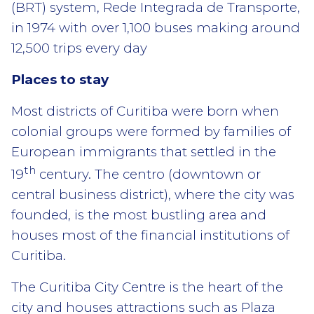
(BRT) system, Rede Integrada de Transporte,
in 1974 with over 1,100 buses making around
12,500 trips every day
Places to stay
Most districts of Curitiba were born when
colonial groups were formed by families of
European immigrants that settled in the
th
19
century. The centro (downtown or
central business district), where the city was
founded, is the most bustling area and
houses most of the financial institutions of
Curitiba.
The Curitiba City Centre is the heart of the
city and houses attractions such as Plaza