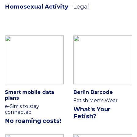
Homosexual Activity
- Legal
Smart mobile data
Berlin Barcode
plans
Fetish Men's Wear
e-Sim's to stay
What's Your
connected
Fetish?
No roaming costs!