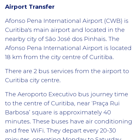
Airport Transfer
Afonso Pena International Airport (CWB) is
Curitiba's main airport and located in the
nearby city of São José dos Pinhais. The
Afonso Pena International Airport is located
18 km from the city centre of Curitiba.
There are 2 bus services from the airport to
Curitiba city centre.
The Aeroporto Executivo bus journey time
to the centre of Curitiba, near ‘Praça Rui
Barbosa’ square is approximately 40
minutes. These buses have air conditioning
and free WiFi. They depart every 20-30
minutes, operating Monday to Saturday