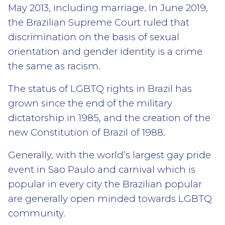
May 2013, including marriage. In June 2019,
the Brazilian Supreme Court ruled that
discrimination on the basis of sexual
orientation and gender identity is a crime
the same as racism.
The status of LGBTQ rights in Brazil has
grown since the end of the military
dictatorship in 1985, and the creation of the
new Constitution of Brazil of 1988.
Generally, with the world’s largest gay pride
event in Sao Paulo and carnival which is
popular in every city the Brazilian popular
are generally open minded towards LGBTQ
community.