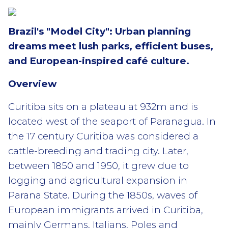
Brazil's "Model City": Urban planning
dreams meet lush parks, efficient buses,
and European-inspired café culture.
Overview
Curitiba sits on a plateau at 932m and is
located west of the seaport of Paranagua. In
the 17 century Curitiba was considered a
cattle-breeding and trading city. Later,
between 1850 and 1950, it grew due to
logging and agricultural expansion in
Parana State. During the 1850s, waves of
European immigrants arrived in Curitiba,
mainly Germans, Italians, Poles and