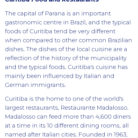
The capital of Parana is an important
gastronomic centre in Brazil, and the typical
foods of Curitiba tend be very different
when compared to other common Brazilian
dishes. The dishes of the local cuisine are a
reflection of the history of the municipality
and the typical foods. Curitiba's cuisine has
mainly been influenced by Italian and
German immigrants.
Curitiba is the home to one of the world's
largest restaurants, Restaurante Madalosso.
Madalosso can feed more than 4,600 diners
at a time in its 10 different dining rooms, all
named after Italian cities. Founded in 1963,