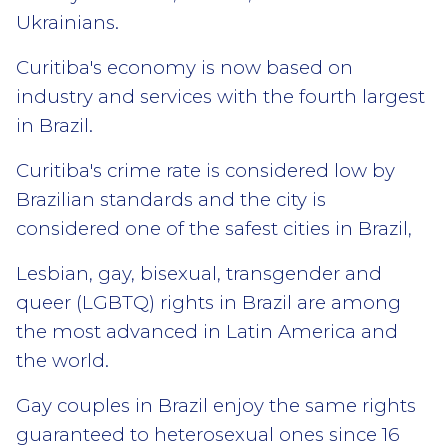
Ukrainians.
Curitiba's economy is now based on
industry and services with the fourth largest
in Brazil.
Curitiba's crime rate is considered low by
Brazilian standards and the city is
considered one of the safest cities in Brazil,
Lesbian, gay, bisexual, transgender and
queer (LGBTQ) rights in Brazil are among
the most advanced in Latin America and
the world.
Gay couples in Brazil enjoy the same rights
guaranteed to heterosexual ones since 16