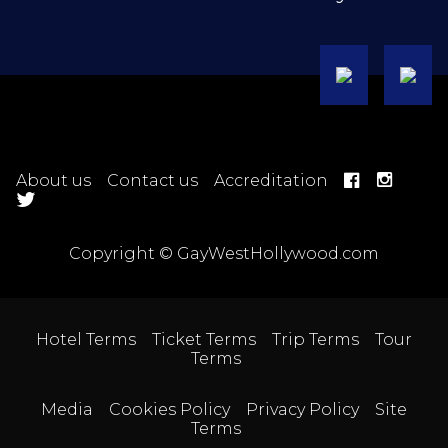
About us
Contact us
Accreditation
Copyright © GayWestHollywood.com
Hotel Terms
Ticket Terms
Trip Terms
Tour
Terms
Media
Cookies Policy
Privacy Policy
Site
Terms