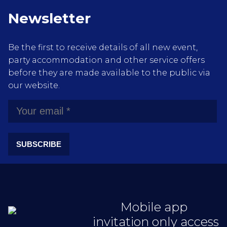
Newsletter
Be the first to receive details of all new event,
party accommodation and other service offers
before they are made available to the public via
our website.
SUBSCRIBE
Mobile app
invitation only access