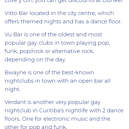
Love y Gin, you can get discounts at Dunkel.
Vitto Bar located in the city centre, which
offers themed nights and has a dance floor.
Vu Bar is one of the oldest and most
popular gay clubs in town playing pop,
funk, pop/rock or alternative rock,
depending on the day.
Bwayne is one of the best-known
nightclubs in town with an open bar all
night.
Verdant is another very popular gay
nightclub in Curitiba's nightlife with 2 dance
floors. One for electronic music and the
other for pop and funk.