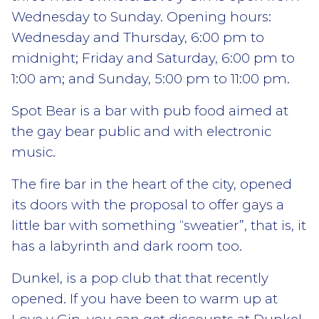
Wednesday to Sunday. Opening hours:
Wednesday and Thursday, 6:00 pm to
midnight; Friday and Saturday, 6:00 pm to
1:00 am; and Sunday, 5:00 pm to 11:00 pm.
Spot Bear is a bar with pub food aimed at
the gay bear public and with electronic
music.
The fire bar in the heart of the city, opened
its doors with the proposal to offer gays a
little bar with something “sweatier”, that is, it
has a labyrinth and dark room too.
Dunkel, is a pop club that that recently
opened. If you have been to warm up at