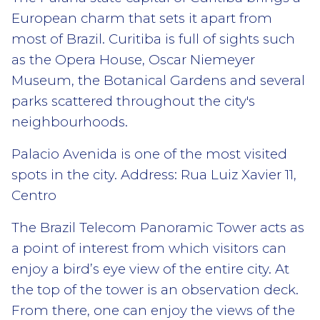
European charm that sets it apart from
most of Brazil. Curitiba is full of sights such
as the Opera House, Oscar Niemeyer
Museum, the Botanical Gardens and several
parks scattered throughout the city's
neighbourhoods.
Palacio Avenida is one of the most visited
spots in the city. Address: Rua Luiz Xavier 11,
Centro
The Brazil Telecom Panoramic Tower acts as
a point of interest from which visitors can
enjoy a bird’s eye view of the entire city. At
the top of the tower is an observation deck.
From there, one can enjoy the views of the