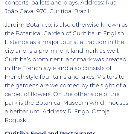
concerts, ballets and plays. Address: Rua
João Gava, 970, Curitiba, Brazil
Jardim Botanico, is also otherwise known as
the Botanical Garden of Curitiba in English.
It stands as a major tourist attraction in the
city and is a prominent landmark as well.
Curitiba’s prominent landmark was created
in the French style and also consists of
French style fountains and lakes. Visitors to
the gardens are welcomed by the sight of a
carpet of flowers. On the other side of the
park is the Botanical Museum which houses
a herbarium. Address: R. Engo. Ostoja
Roguski.
Curitiba Food and Restaurants