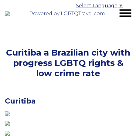
Select Language
▼
Powered by LGBTQTravel.com
Curitiba a Brazilian city with
progress LGBTQ rights &
low crime rate
Curitiba