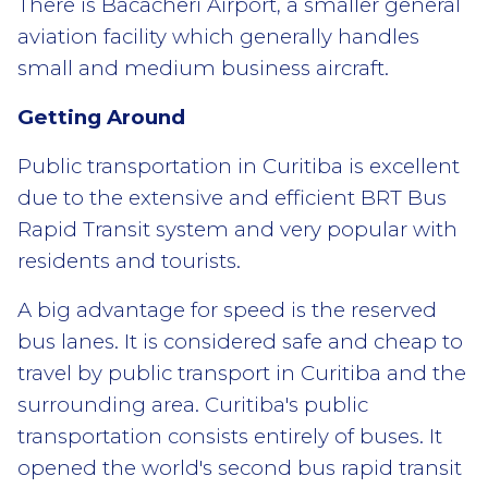
There is Bacacheri Airport, a smaller general
aviation facility which generally handles
small and medium business aircraft.
Getting Around
Public transportation in Curitiba is excellent
due to the extensive and efficient BRT Bus
Rapid Transit system and very popular with
residents and tourists.
A big advantage for speed is the reserved
bus lanes. It is considered safe and cheap to
travel by public transport in Curitiba and the
surrounding area. Curitiba's public
transportation consists entirely of buses. It
opened the world's second bus rapid transit