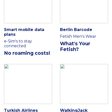
Smart mobile data
Berlin Barcode
plans
Fetish Men's Wear
e-Sim's to stay
What's Your
connected
Fetish?
No roaming costs!
Turkish Airlines
WalkingJack