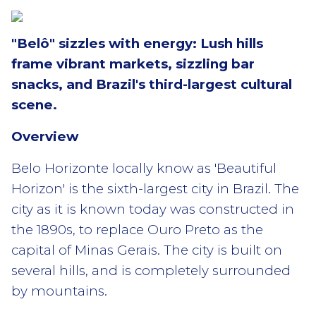
"Belô" sizzles with energy: Lush hills
frame vibrant markets, sizzling bar
snacks, and Brazil's third-largest cultural
scene.
Overview
Belo Horizonte locally know as 'Beautiful
Horizon' is the sixth-largest city in Brazil. The
city as it is known today was constructed in
the 1890s, to replace Ouro Preto as the
capital of Minas Gerais. The city is built on
several hills, and is completely surrounded
by mountains.