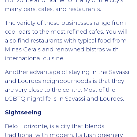
Horizonte and home to many of the city’s
many bars, cafes, and restaurants.
The variety of these businesses range from
cool bars to the most refined cafes. You will
also find restaurants with typical food from
Minas Gerais and renowned bistros with
international cuisine.
Another advantage of staying in the Savassi
and Lourdes neighbourhoods is that they
are very close to the centre. Most of the
LGBTQ nightlife is in Savassi and Lourdes.
Sightseeing
Belo Horizonte, is a city that blends
traditional with modern. Its lush greenery