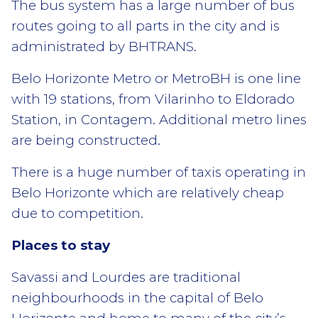
The bus system has a large number of bus
routes going to all parts in the city and is
administrated by BHTRANS.
Belo Horizonte Metro or MetroBH is one line
with 19 stations, from Vilarinho to Eldorado
Station, in Contagem. Additional metro lines
are being constructed.
There is a huge number of taxis operating in
Belo Horizonte which are relatively cheap
due to competition.
Places to stay
Savassi and Lourdes are traditional
neighbourhoods in the capital of Belo