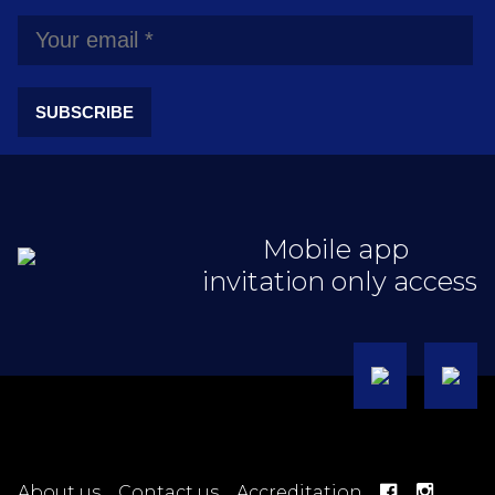
SUBSCRIBE
Mobile app
invitation only access
About us
Contact us
Accreditation