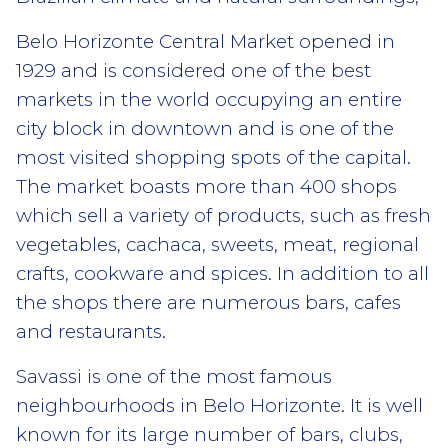
Belo Horizonte Central Market opened in
1929 and is considered one of the best
markets in the world occupying an entire
city block in downtown and is one of the
most visited shopping spots of the capital.
The market boasts more than 400 shops
which sell a variety of products, such as fresh
vegetables, cachaca, sweets, meat, regional
crafts, cookware and spices. In addition to all
the shops there are numerous bars, cafes
and restaurants.
Savassi is one of the most famous
neighbourhoods in Belo Horizonte. It is well
known for its large number of bars, clubs,