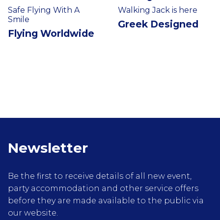
Safe Flying With A
Walking Jack is here
Smile
Greek Designed
Flying Worldwide
Newsletter
Be the first to receive details of all new event,
party accommodation and other service offers
before they are made available to the public via
our website.