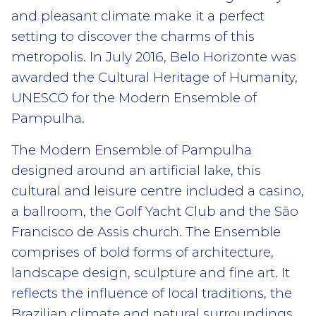
and pleasant climate make it a perfect
setting to discover the charms of this
metropolis. In July 2016, Belo Horizonte was
awarded the Cultural Heritage of Humanity,
UNESCO for the Modern Ensemble of
Pampulha.
The Modern Ensemble of Pampulha
designed around an artificial lake, this
cultural and leisure centre included a casino,
a ballroom, the Golf Yacht Club and the São
Francisco de Assis church. The Ensemble
comprises of bold forms of architecture,
landscape design, sculpture and fine art. It
reflects the influence of local traditions, the
Brazilian climate and natural surroundings,