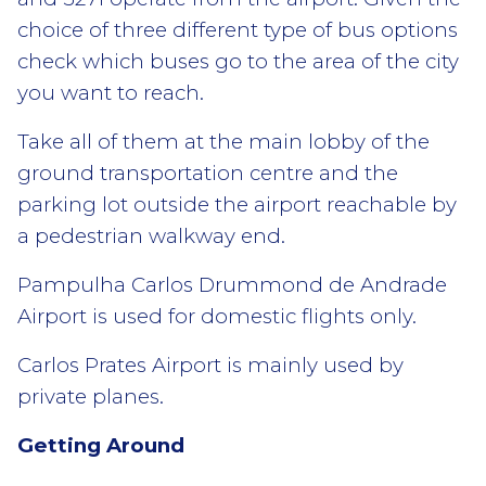
choice of three different type of bus options
check which buses go to the area of the city
you want to reach.
Take all of them at the main lobby of the
ground transportation centre and the
parking lot outside the airport reachable by
a pedestrian walkway end.
Pampulha Carlos Drummond de Andrade
Airport is used for domestic flights only.
Carlos Prates Airport is mainly used by
private planes.
Getting Around