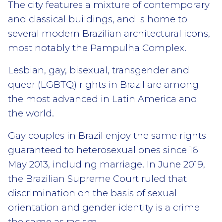
The city features a mixture of contemporary
and classical buildings, and is home to
several modern Brazilian architectural icons,
most notably the Pampulha Complex.
Lesbian, gay, bisexual, transgender and
queer (LGBTQ) rights in Brazil are among
the most advanced in Latin America and
the world.
Gay couples in Brazil enjoy the same rights
guaranteed to heterosexual ones since 16
May 2013, including marriage. In June 2019,
the Brazilian Supreme Court ruled that
discrimination on the basis of sexual
orientation and gender identity is a crime
the same as racism.