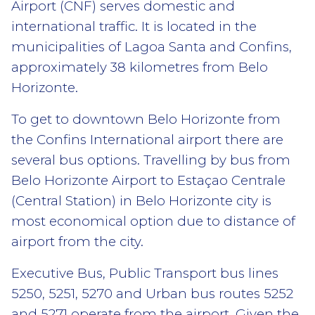
Airport (CNF) serves domestic and
international traffic. It is located in the
municipalities of Lagoa Santa and Confins,
approximately 38 kilometres from Belo
Horizonte.
To get to downtown Belo Horizonte from
the Confins International airport there are
several bus options. Travelling by bus from
Belo Horizonte Airport to Estaçao Centrale
(Central Station) in Belo Horizonte city is
most economical option due to distance of
airport from the city.
Executive Bus, Public Transport bus lines
5250, 5251, 5270 and Urban bus routes 5252
and 5271 operate from the airport. Given the