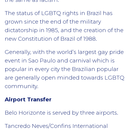
The status of LGBTQ rights in Brazil has
grown since the end of the military
dictatorship in 1985, and the creation of the
new Constitution of Brazil of 1988.
Generally, with the world’s largest gay pride
event in Sao Paulo and carnival which is
popular in every city the Brazilian popular
are generally open minded towards LGBTQ
community.
Airport Transfer
Belo Horizonte is served by three airports.
Tancredo Neves/Confins International