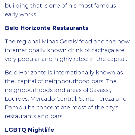
building that is one of his most famous
early works.
Belo Horizonte Restaurants
The regional Minas Gerais' food and the now
internationally known drink of cachaça are
very popular and highly rated in the capital.
Belo Horizonte is internationally known as
the "capital of neighbourhood bars. The
neighbourhoods and areas of Savassi,
Lourdes, Mercado Central, Santa Tereza and
Pampulha concentrate most of the city's
restaurants and bars.
LGBTQ Nightlife