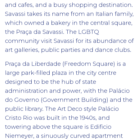
and cafes, and a busy shopping destination.
Savassi takes its name from an Italian family,
which owned a bakery in the central square,
the Praça da Savassi. The LGBTQ
community visit Savassi for its abundance of
art galleries, public parties and dance clubs.
Praça da Liberdade (Freedom Square) is a
large park-filled plaza in the city centre
designed to be the hub of state
administration and power, with the Palácio
do Governo (Government Building) and the
public library. The Art Deco style Palácio
Cristo Rio was built in the 1940s, and
towering above the square is Edificio
Niemeyer, a sinuously curved apartment