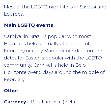
Most of the LGBTQ nightlife is in Savassi and
Lourdes.
Main LGBTQ events
Carnival in Brazil is popular with most
Brazilians held annually at the end of
February or early March depending on the
dates for Easter is popular with the LGBTQ
community. Carnival is held in Belo
Horizonte over 5 days around the middle of
February.
Other
Currency
– Brazilian Real (BRL)