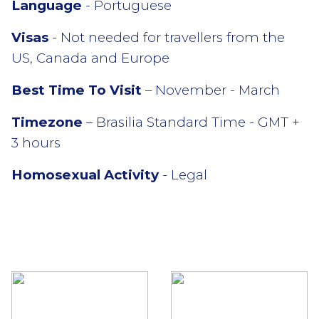
Language
- Portuguese
Visas
- Not needed for travellers from the
US, Canada and Europe
Best Time To Visit
– November - March
Timezone
– Brasilia Standard Time - GMT +
3 hours
Homosexual Activity
- Legal