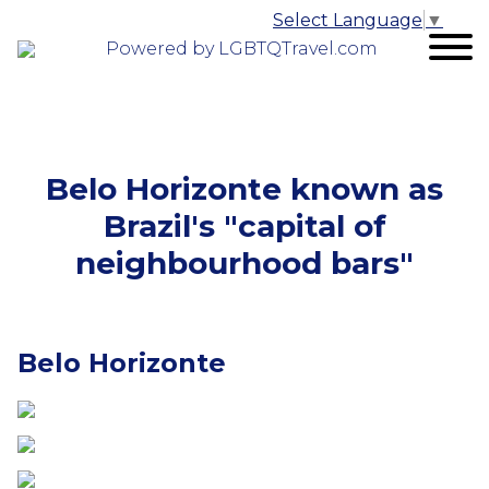
Select Language
▼
Powered by LGBTQTravel.com
Belo Horizonte known as
Brazil's "capital of
neighbourhood bars"
Belo Horizonte