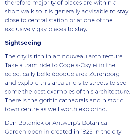
therefore majority of places are within a
short walk so it is generally advisable to stay
close to central station or at one of the
exclusively gay places to stay.
Sightseeing
The city is rich in art nouveau architecture.
Take a tram ride to Cogels-Osylei in the
eclectically belle époque area Zurenborg
and explore this area and site streets to see
some the best examples of this architecture.
There is the gothic cathedrals and historic
town centre as well worth exploring.
Den Botaniek or Antwerp's Botanical
Garden open in created in 1825 in the city