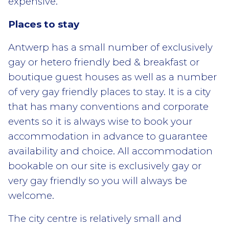
expensive.
Places to stay
Antwerp has a small number of exclusively
gay or hetero friendly bed & breakfast or
boutique guest houses as well as a number
of very gay friendly places to stay. It is a city
that has many conventions and corporate
events so it is always wise to book your
accommodation in advance to guarantee
availability and choice. All accommodation
bookable on our site is exclusively gay or
very gay friendly so you will always be
welcome.
The city centre is relatively small and