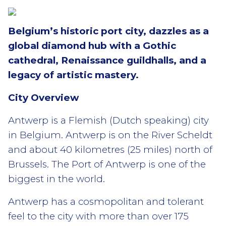
Belgium’s historic port city, dazzles as a
global diamond hub with a Gothic
cathedral, Renaissance guildhalls, and a
legacy of artistic mastery.
City Overview
Antwerp is a Flemish (Dutch speaking) city
in Belgium. Antwerp is on the River Scheldt
and about 40 kilometres (25 miles) north of
Brussels. The Port of Antwerp is one of the
biggest in the world.
Antwerp has a cosmopolitan and tolerant
feel to the city with more than over 175