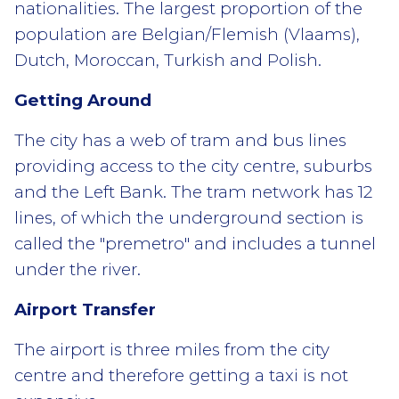
nationalities. The largest proportion of the
population are Belgian/Flemish (Vlaams),
Dutch, Moroccan, Turkish and Polish.
Getting Around
The city has a web of tram and bus lines
providing access to the city centre, suburbs
and the Left Bank. The tram network has 12
lines, of which the underground section is
called the "premetro" and includes a tunnel
under the river.
Airport Transfer
The airport is three miles from the city
centre and therefore getting a taxi is not