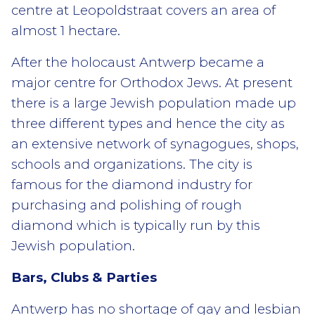
centre at Leopoldstraat covers an area of
almost 1 hectare.
After the holocaust Antwerp became a
major centre for Orthodox Jews. At present
there is a large Jewish population made up
three different types and hence the city as
an extensive network of synagogues, shops,
schools and organizations. The city is
famous for the diamond industry for
purchasing and polishing of rough
diamond which is typically run by this
Jewish population.
Bars, Clubs & Parties
Antwerp has no shortage of gay and lesbian