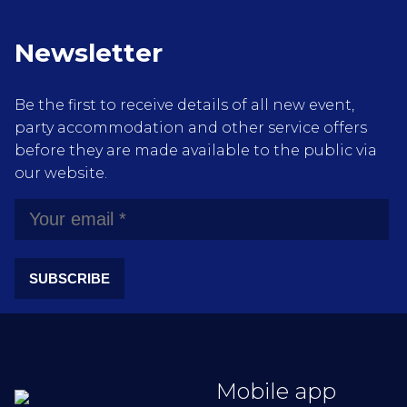
Newsletter
Be the first to receive details of all new event,
party accommodation and other service offers
before they are made available to the public via
our website.
SUBSCRIBE
Mobile app