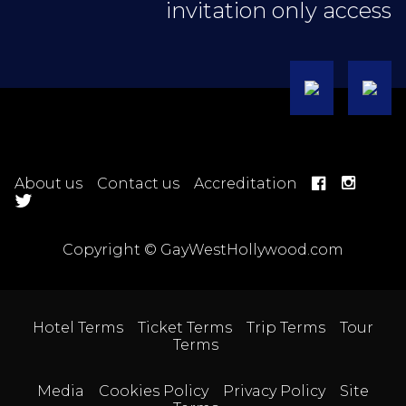
invitation only access
About us
Contact us
Accreditation
Copyright © GayWestHollywood.com
Hotel Terms
Ticket Terms
Trip Terms
Tour
Terms
Media
Cookies Policy
Privacy Policy
Site