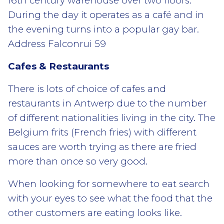
16th century warehouse over two floors.
During the day it operates as a café and in
the evening turns into a popular gay bar.
Address Falconrui 59
Cafes & Restaurants
There is lots of choice of cafes and
restaurants in Antwerp due to the number
of different nationalities living in the city. The
Belgium frits (French fries) with different
sauces are worth trying as there are fried
more than once so very good.
When looking for somewhere to eat search
with your eyes to see what the food that the
other customers are eating looks like.