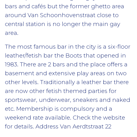
bars and cafés but the former ghetto area
around Van Schoonhovenstraat close to
central station is no longer the main gay
area.
The most famous bar in the city is a six-floor
leather/fetish bar the Boots that opened in
1983. There are 2 bars and the place offers a
basement and extensive play areas on two
other levels. Traditionally a leather bar there
are now other fetish themed parties for
sportswear, underwear, sneakers and naked
etc. Membership is compulsory and a
weekend rate available. Check the website
for details. Address Van Aerdtstraat 22