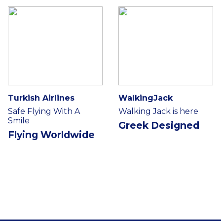
Turkish Airlines
WalkingJack
Safe Flying With A
Walking Jack is here
Smile
Greek Designed
Flying Worldwide