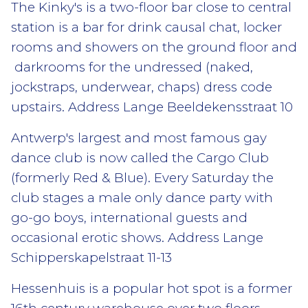
The Kinky's is a two-floor bar close to central
station is a bar for drink causal chat, locker
rooms and showers on the ground floor and
darkrooms for the undressed (naked,
jockstraps, underwear, chaps) dress code
upstairs. Address Lange Beeldekensstraat 10
Antwerp's largest and most famous gay
dance club is now called the Cargo Club
(formerly Red & Blue). Every Saturday the
club stages a male only dance party with
go-go boys, international guests and
occasional erotic shows. Address Lange
Schipperskapelstraat 11-13
Hessenhuis is a popular hot spot is a former