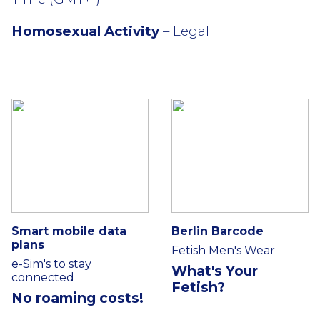
Homosexual Activity
– Legal
Smart mobile data
Berlin Barcode
plans
Fetish Men's Wear
e-Sim's to stay
What's Your
connected
Fetish?
No roaming costs!