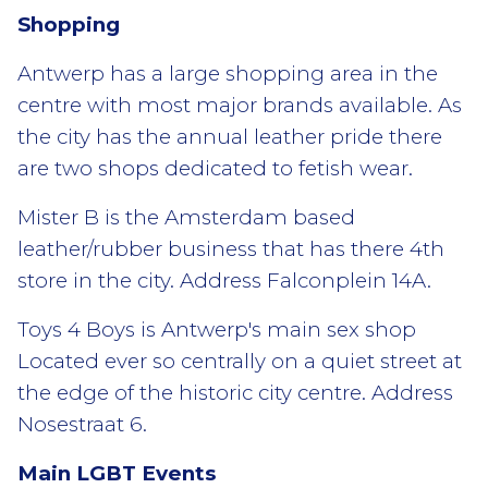
Shopping
Antwerp has a large shopping area in the
centre with most major brands available. As
the city has the annual leather pride there
are two shops dedicated to fetish wear.
Mister B is the Amsterdam based
leather/rubber business that has there 4th
store in the city. Address Falconplein 14A.
Toys 4 Boys is Antwerp's main sex shop
Located ever so centrally on a quiet street at
the edge of the historic city centre. Address
Nosestraat 6.
Main LGBT Events