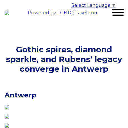
Select Language
▼
Powered by LGBTQTravel.com
Gothic spires, diamond
sparkle, and Rubens’ legacy
converge in Antwerp
Antwerp