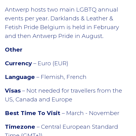
Antwerp hosts two main LGBTQ annual
events per year. Darklands & Leather &
Fetish Pride Belgium is held in February
and then Antwerp Pride in August.
Other
Currency
– Euro (EUR)
Language
– Flemish, French
Visas
– Not needed for travellers from the
US, Canada and Europe
Best Time To Visit
– March - November
Timezone
– Central European Standard
Time (GMT+1)