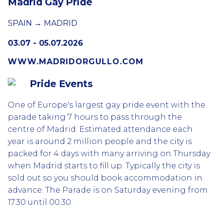
Madrid Gay Pride
SPAIN → MADRID
03.07 - 05.07.2026
WWW.MADRIDORGULLO.COM
Pride Events
One of Europe's largest gay pride event with the
parade taking 7 hours to pass through the
centre of Madrid. Estimated attendance each
year is around 2 million people and the city is
packed for 4 days with many arriving on Thursday
when Madrid starts to fill up. Typically the city is
sold out so you should book accommodation in
advance. The Parade is on Saturday evening from
17.30 until 00.30.