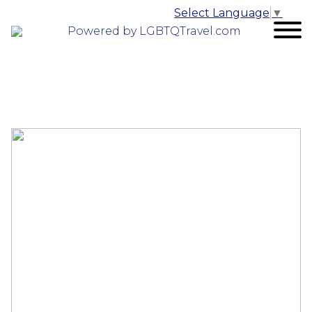
Select Language
▼
Powered by LGBTQTravel.com