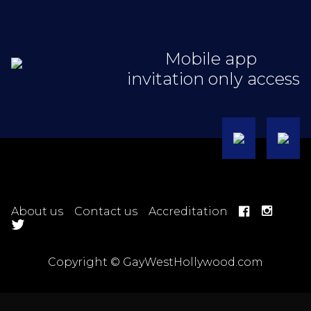
Mobile app
invitation only access
About us
Contact us
Accreditation
Copyright © GayWestHollywood.com