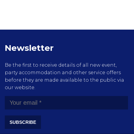
Newsletter
Be the first to receive details of all new event,
party accommodation and other service offers
before they are made available to the public via
our website.
SUBSCRIBE