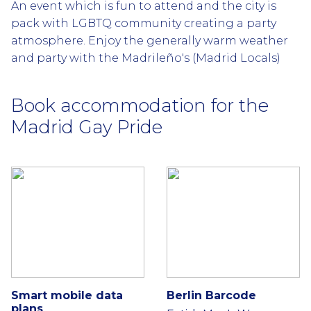
An event which is fun to attend and the city is
pack with LGBTQ community creating a party
atmosphere. Enjoy the generally warm weather
and party with the Madrileño's (Madrid Locals)
Book accommodation for the
Madrid Gay Pride
Smart mobile data
Berlin Barcode
plans