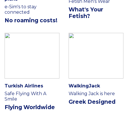
Fetish Men's Wear
e-Sim's to stay
What's Your
connected
Fetish?
No roaming costs!
Turkish Airlines
WalkingJack
Safe Flying With A
Walking Jack is here
Smile
Greek Designed
Flying Worldwide