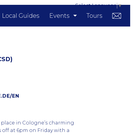
Select Language
▼
Local Guides
Events
Tours
CSD)
.DE/EN
g place in Cologne’s charming
s off at 6pm on Friday with a