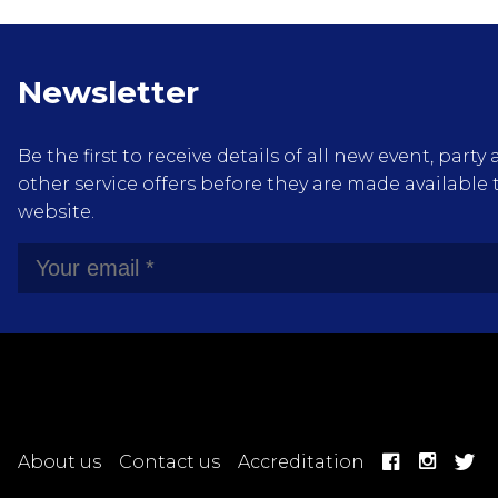
Newsletter
Be the first to receive details of all new event, pa
other service offers before they are made available 
website.
About us
Contact us
Accreditation