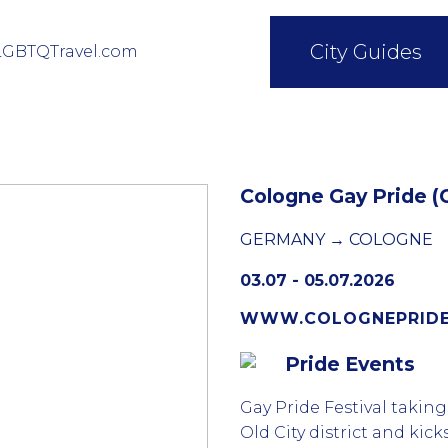
City Guides
LGBTQTravel.com
Cologne Gay Pride (
GERMANY → COLOGNE
03.07 - 05.07.2026
WWW.COLOGNEPRIDE
Pride Events
Gay Pride Festival takin
Old City district and kick