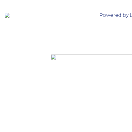
Powered by 