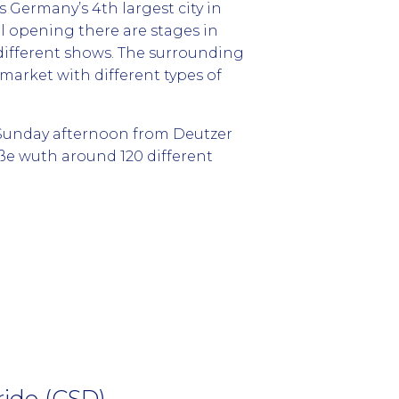
is Germany’s 4th largest city in
al opening there are stages in
ifferent shows. The surrounding
market with different types of
n Sunday afternoon from Deutzer
e wuth around 120 different
ide (CSD)