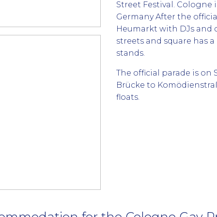
Street Festival. Cologne 
Germany After the offici
Heumarkt with DJs and d
streets and square has a 
stands.
The official parade is o
Brücke to Komödienstraß
floats.
ommodation for the Cologne Gay Pr