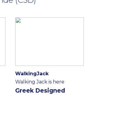
WalkingJack
Walking Jack is here
Greek Designed