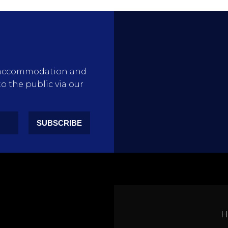
rty accommodation and
to the public via our
SUBSCRIBE
H