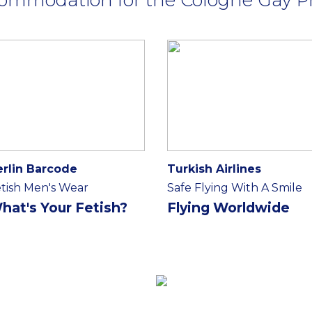
erlin Barcode
Turkish Airlines
tish Men's Wear
Safe Flying With A Smile
hat's Your Fetish?
Flying Worldwide