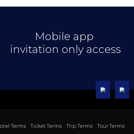
Mobile app
invitation only access
otel Terms
Ticket Terms
Trip Terms
Tour Terms