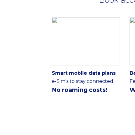
Smart mobile data plans
B
e-Sim's to stay connected
Fe
No roaming costs!
W