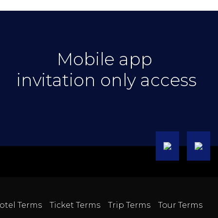
Mobile app
invitation only access
otel Terms
Ticket Terms
Trip Terms
Tour Terms