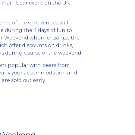
e main bear event on the UK
some of the vent venues will
e during the 4 days of fun to
Bear Weekend whom organize the
ich offer discounts on drinks,
ms during course of the weekend.
ent popular with bears from
 early your accommodation and
are sold out early.
r Weekend