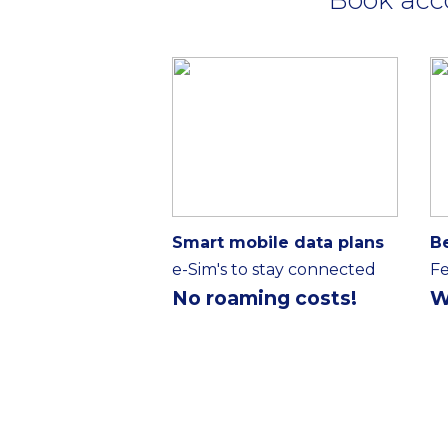
Smart mobile data plans
B
e-Sim's to stay connected
Fe
No roaming costs!
W