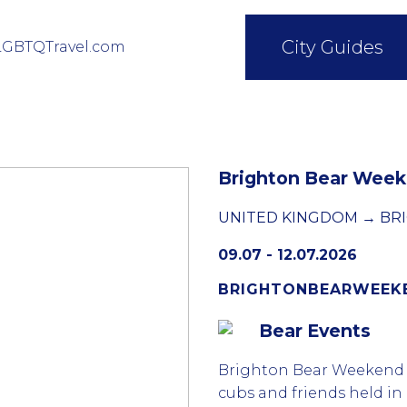
City Guides
LGBTQTravel.com
Brighton Bear Wee
UNITED KINGDOM → BR
09.07 - 12.07.2026
BRIGHTONBEARWEEK
Bear Events
Brighton Bear Weekend i
cubs and friends held in