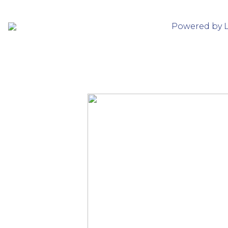
Powered by 