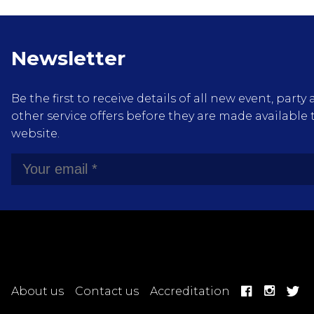
Newsletter
Be the first to receive details of all new event, pa
other service offers before they are made available 
website.
About us
Contact us
Accreditation