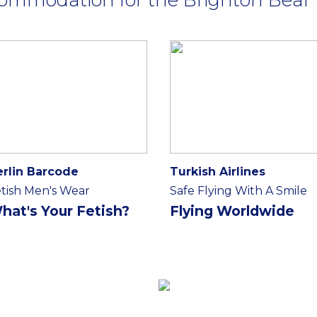
erlin Barcode
Turkish Airlines
tish Men's Wear
Safe Flying With A Smile
hat's Your Fetish?
Flying Worldwide