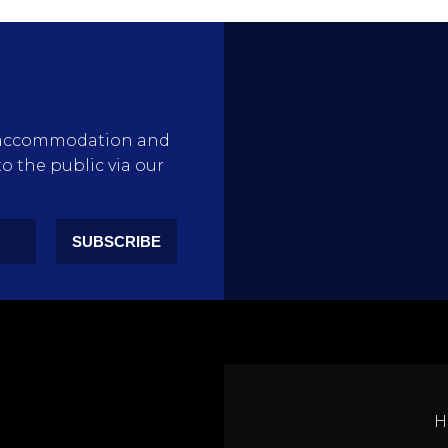
rty accommodation and
to the public via our
SUBSCRIBE
H