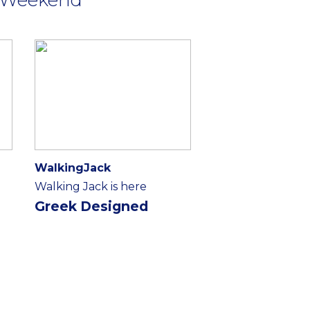
WalkingJack
Walking Jack is here
Greek Designed