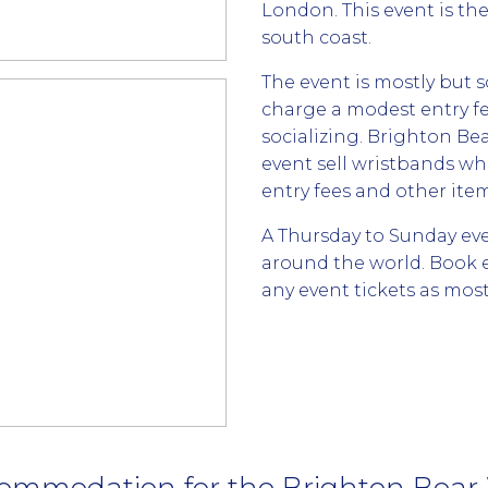
London. This event is th
south coast.
The event is mostly but 
charge a modest entry fe
socializing. Brighton 
event sell wristbands wh
entry fees and other ite
A Thursday to Sunday ev
around the world. Book
any event tickets as most 
ommodation for the Brighton Bea