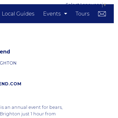
Select Language
▼
Local Guides
Events
Tours
kend
IGHTON
END.COM
s an annual event for bears,
 Brighton just 1 hour from