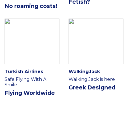
Fetish?
No roaming costs!
Turkish Airlines
WalkingJack
Safe Flying With A
Walking Jack is here
Smile
Greek Designed
Flying Worldwide