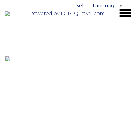
Select Language
▼
Powered by LGBTQTravel.com