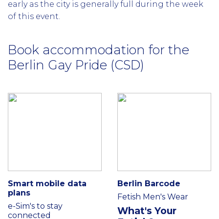
early as the city is generally full during the week
of this event.
Book accommodation for the
Berlin Gay Pride (CSD)
Smart mobile data
Berlin Barcode
plans
Fetish Men's Wear
e-Sim's to stay
What's Your
connected