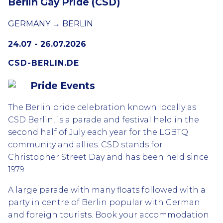
Berlin Gay Pride (CSD)
GERMANY → BERLIN
24.07 - 26.07.2026
CSD-BERLIN.DE
Pride Events
The Berlin pride celebration known locally as
CSD Berlin, is a parade and festival held in the
second half of July each year for the LGBTQ
community and allies. CSD stands for
Christopher Street Day and has been held since
1979.
A large parade with many floats followed with a
party in centre of Berlin popular with German
and foreign tourists. Book your accommodation