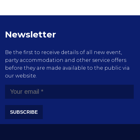
Newsletter
Be the first to receive details of all new event,
party accommodation and other service offers
before they are made available to the public via
our website.
SUBSCRIBE