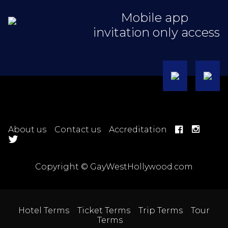
Mobile app
invitation only access
About us
Contact us
Accreditation
Copyright © GayWestHollywood.com
Hotel Terms
Ticket Terms
Trip Terms
Tour
Terms