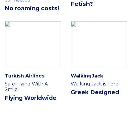
Fetish?
No roaming costs!
Turkish Airlines
WalkingJack
Safe Flying With A
Walking Jack is here
Smile
Greek Designed
Flying Worldwide