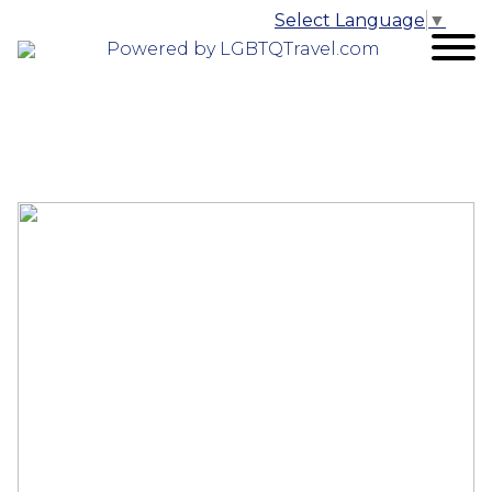
Select Language
▼
Powered by LGBTQTravel.com