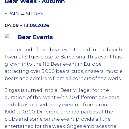
Bear Week - Autumn
SPAIN → SITGES
04.09 - 13.09.2026
Bear Events
The second of two bear events held in the beach
town of Sitges close to Barcelona. This event has
grown into the No Bear event in Europe
attracting over 5,000 bears, cubs, chasers, muscle
bears and admirers from all corners of the world.
Sitges is turned into a ‘’Bear Village’’ for the
duration of the event with 30 different gay bars
and clubs packed every evening from around
1900 to 0300. Different themed parties at the
clubs and some on the event provide all the
entertained for the week. Sitges embraces the