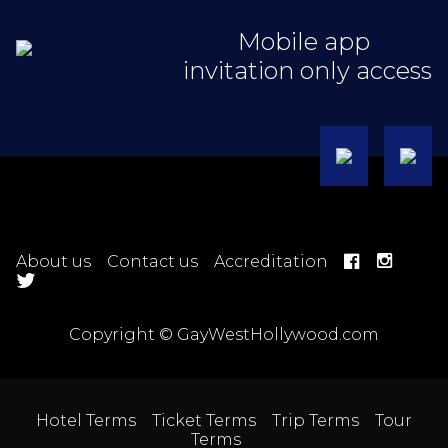
Mobile app
invitation only access
About us
Contact us
Accreditation
Copyright © GayWestHollywood.com
Hotel Terms
Ticket Terms
Trip Terms
Tour
Terms