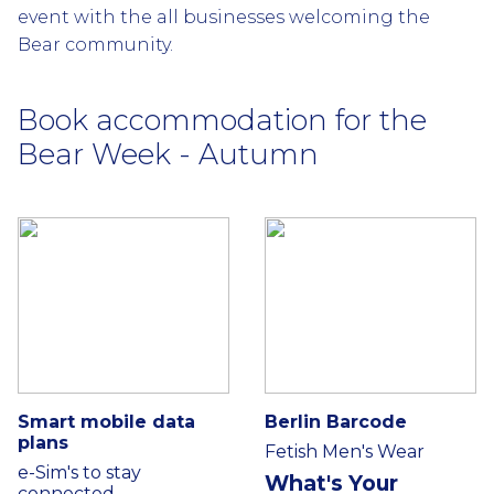
event with the all businesses welcoming the
Bear community.
Book accommodation for the
Bear Week - Autumn
Smart mobile data
Berlin Barcode
plans
Fetish Men's Wear
e-Sim's to stay
What's Your
connected