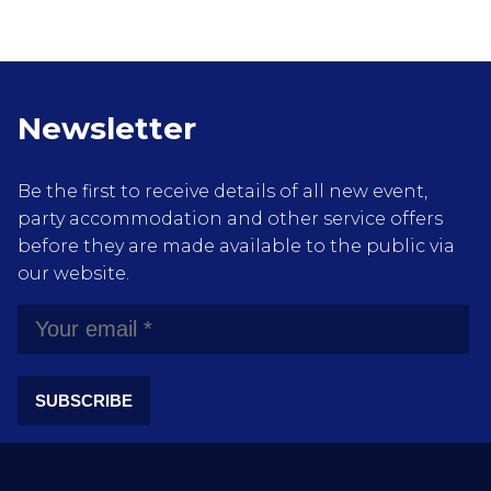
Newsletter
Be the first to receive details of all new event,
party accommodation and other service offers
before they are made available to the public via
our website.
SUBSCRIBE