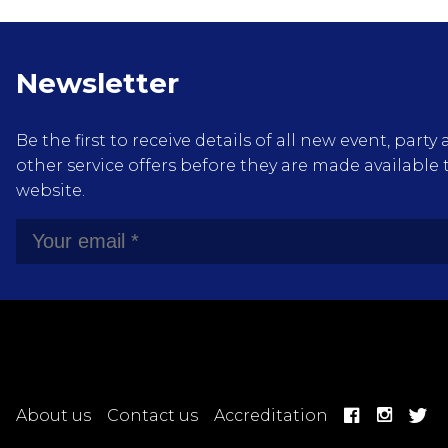
Newsletter
Be the first to receive details of all new event, pa
other service offers before they are made available 
website.
About us
Contact us
Accreditation