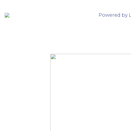
Powered by 