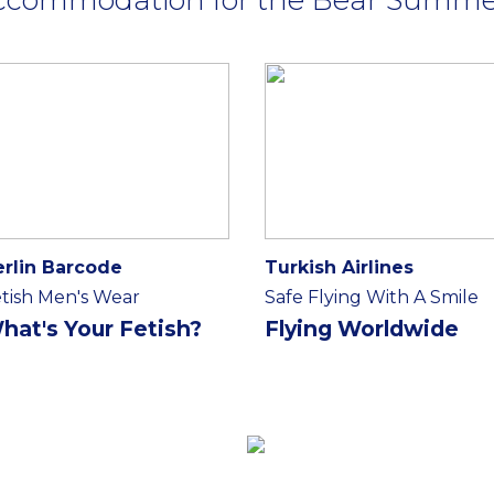
erlin Barcode
Turkish Airlines
tish Men's Wear
Safe Flying With A Smile
hat's Your Fetish?
Flying Worldwide