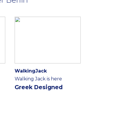
WalkingJack
Walking Jack is here
Greek Designed