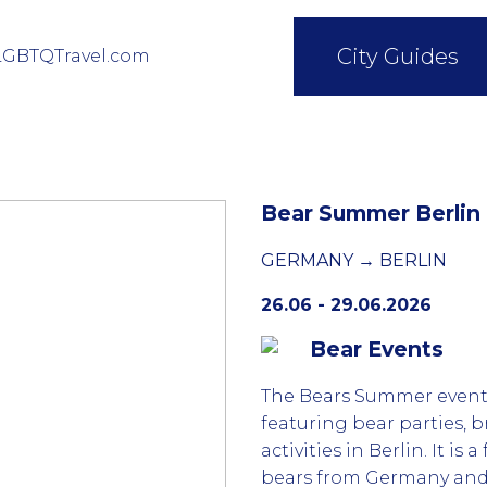
City Guides
LGBTQTravel.com
Bear Summer Berlin
GERMANY → BERLIN
26.06 - 29.06.2026
Bear Events
The Bears Summer event 
featuring bear parties,
activities in Berlin. It is
bears from Germany and