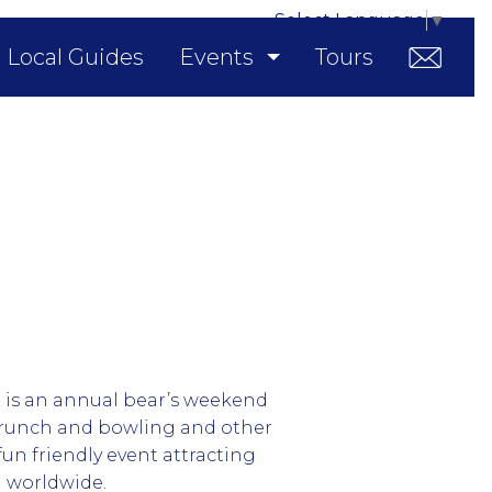
Select Language
▼
Local Guides
Events
Tours
is an annual bear’s weekend
 brunch and bowling and other
 a fun friendly event attracting
 worldwide.