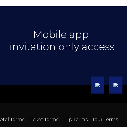
Mobile app
invitation only access
otel Terms
Ticket Terms
Trip Terms
Tour Terms