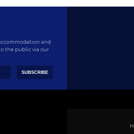
rty accommodation and
to the public via our
SUBSCRIBE
H