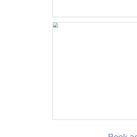
Book a