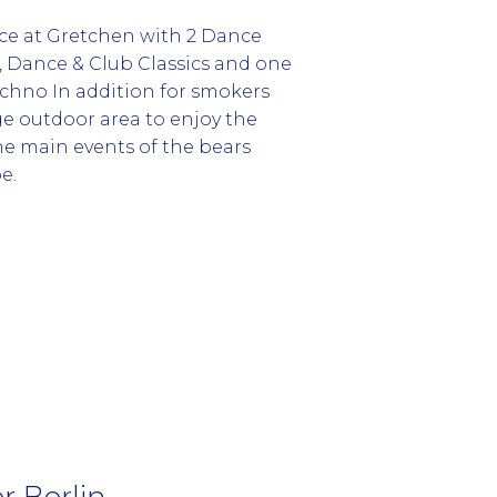
ace at Gretchen with 2 Dance
o, Dance & Club Classics and one
echno In addition for smokers
ge outdoor area to enjoy the
he main events of the bears
e.
 Berlin