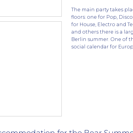
The main party takes pl
floors: one for Pop, Disc
for House, Electro and T
and others there is a lar
Berlin summer. One of t
social calendar for Europ
ccommodation for the Bear Summer