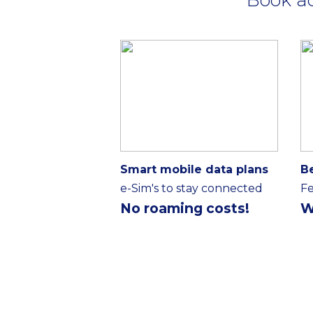
Smart mobile data plans
B
e-Sim's to stay connected
Fe
No roaming costs!
W