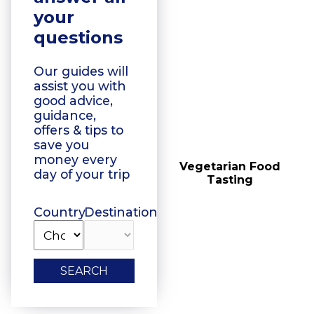
your
questions
Our guides will
assist you with
good advice,
guidance,
offers & tips to
save you
money every
Floating Boat Tours
Vegetarian Food
day of your trip
Tasting
Country
Destination
SEARCH