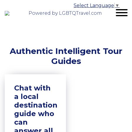
Select Language
▼
Powered by LGBTQTravel.com
Authentic Intelligent Tour
Guides
Chat with
a local
destination
guide who
can
answer all