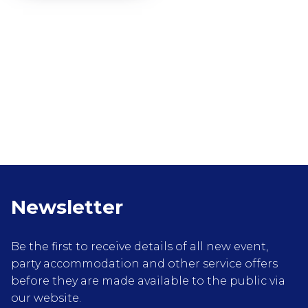
Newsletter
Be the first to receive details of all new event,
party accommodation and other service offers
before they are made available to the public via
our website.