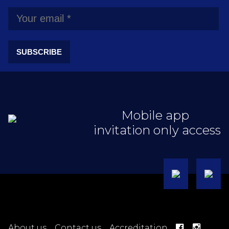
SUBSCRIBE
Mobile app
invitation only access
About us
Contact us
Accreditation