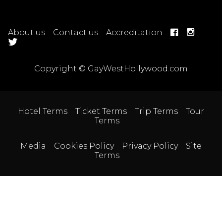
About us
Contact us
Accreditation
Copyright © GayWestHollywood.com
Hotel Terms
Ticket Terms
Trip Terms
Tour
Terms
Media
Cookies Policy
Privacy Policy
Site
Terms