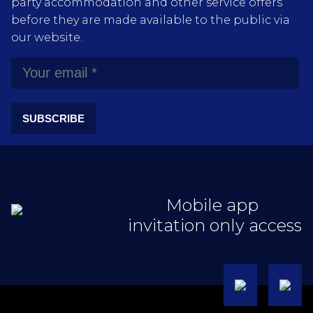
party accommodation and other service offers
before they are made available to the public via
our website.
SUBSCRIBE
Mobile app
invitation only access