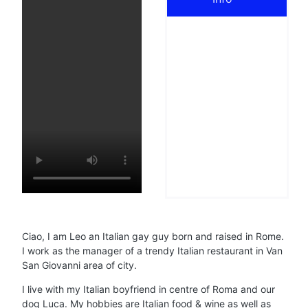
Ciao, I am Leo an Italian gay guy born and raised in Rome.
I work as the manager of a trendy Italian restaurant in Van
San Giovanni area of city.
I live with my Italian boyfriend in centre of Roma and our
dog Luca. My hobbies are Italian food & wine as well as