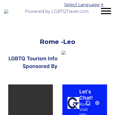
Select Language
▼
Powered by LGBTQTravel.com
Rome -Leo
LGBTQ Tourism Info
Sponsored By