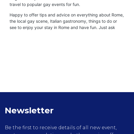
travel to popular gay events for fun.
Happy to offer tips and advice on everything about Rome,
the local gay scene, Italian gastronomy, things to do or
see to enjoy your stay in Rome and have fun. Just ask
Newsletter
Be the first to receive details of all new event,